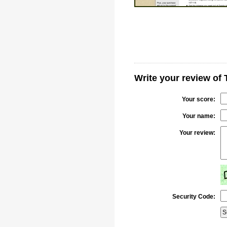
Write your review of
Your score:
Your name:
Your review:
Security Code: