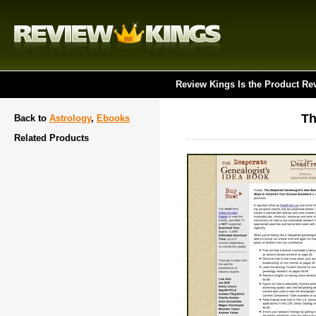
Review Kings Is the Product Re
Th
Back to
Astrology
,
Ebooks
Related Products