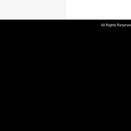
All Rights Reserve