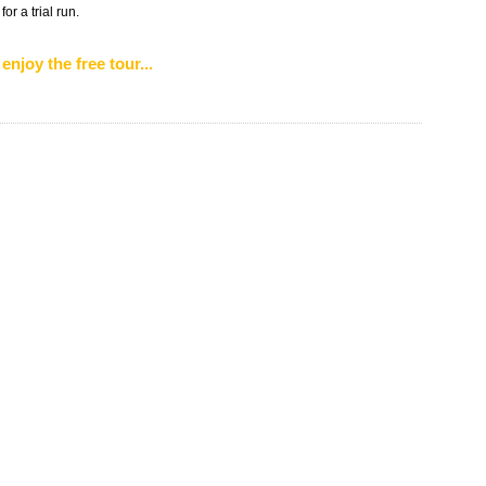
r a trial run.
enjoy the free tour...