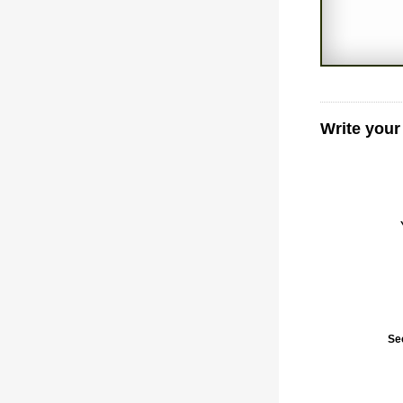
Write you
Se