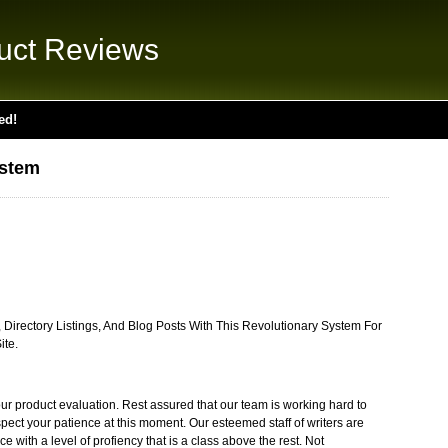
uct Reviews
ed!
stem
 Directory Listings, And Blog Posts With This Revolutionary System For
ite.
ur product evaluation. Rest assured that our team is working hard to
pect your patience at this moment. Our esteemed staff of writers are
e with a level of profiency that is a class above the rest. Not