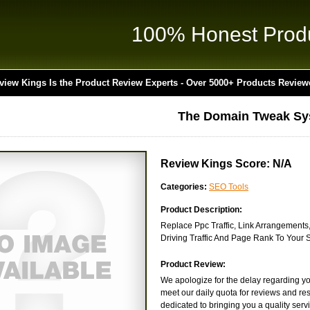
100% Honest Prod
view Kings Is the Product Review Experts - Over 5000+ Products Review
The Domain Tweak Sy
Review Kings Score: N/A
Categories:
SEO Tools
Product Description:
Replace Ppc Traffic, Link Arrangements,
Driving Traffic And Page Rank To Your S
Product Review:
We apologize for the delay regarding yo
meet our daily quota for reviews and res
dedicated to bringing you a quality servic