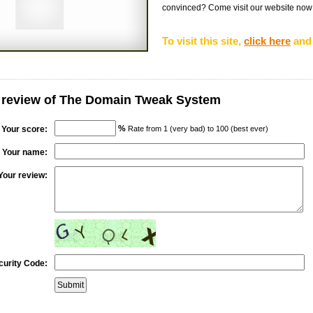
convinced? Come visit our website now fo
To visit this site,
click here
and 
r review of The Domain Tweak System
%
Your score:
Rate from 1 (very bad) to 100 (best ever)
Your name:
Your review:
curity Code: