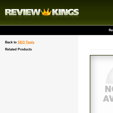
Re
Back to
SEO Tools
Related Products