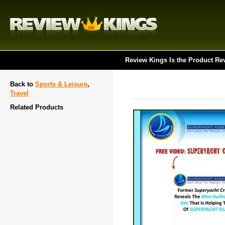
Review Kings Is the Product Re
Back to
Sports & Leisure
,
Travel
Related Products