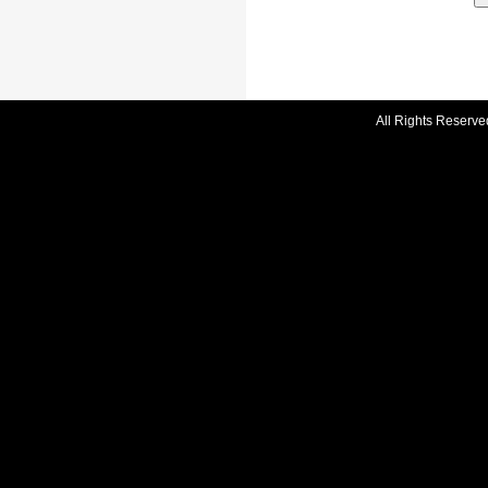
All Rights Reserve