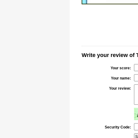
Write your review o
Your score:
Your name:
Your review:
Security Code: