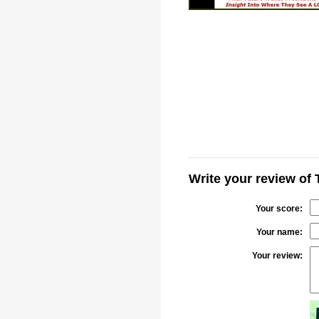
Write your review of 
Your score:
Your name:
Your review: