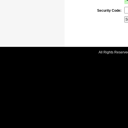
Security Code:
All Rights Reserve