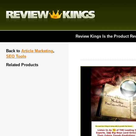
Review Kings Is the Product Re
Back to
Article Marketing
,
SEO Tools
Related Products