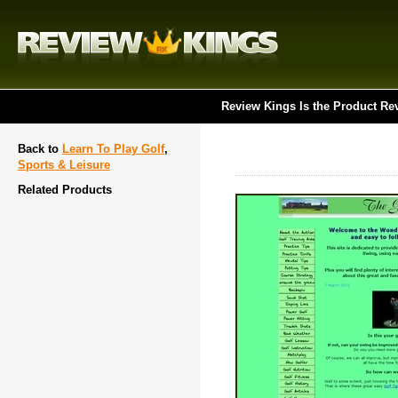
Review Kings Is the Product Re
Back to
Learn To Play Golf
,
Sports & Leisure
Related Products