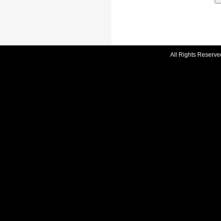
All Rights Reserve