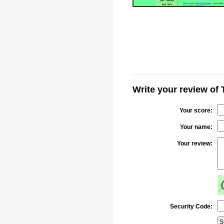
Write your review of 
Your score:
Your name:
Your review:
Security Code: