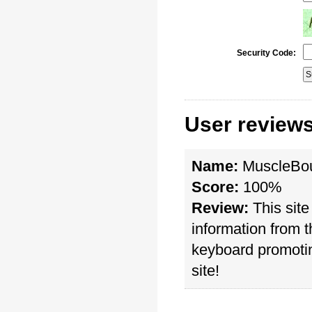
Security Code:
User review
Name:
MuscleBo
Score:
100%
Review:
This site
information from 
keyboard promotin
site!