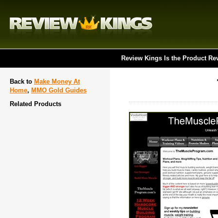
Review Kings Is the Product Re
Back to
Make Money At
Home
,
MMO Gold Guides
Related Products