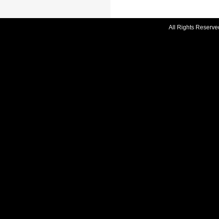
All Rights Reserve