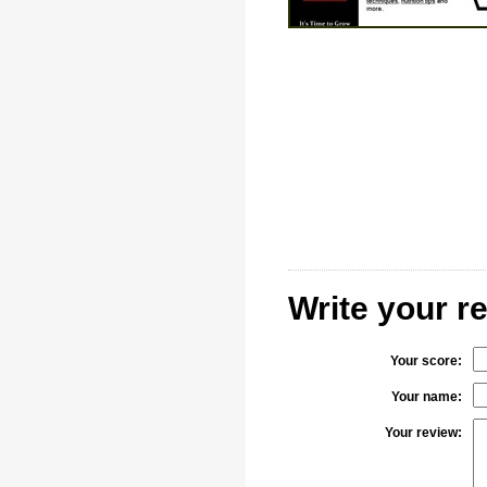
Write your r
Your score:
Your name:
Your review: