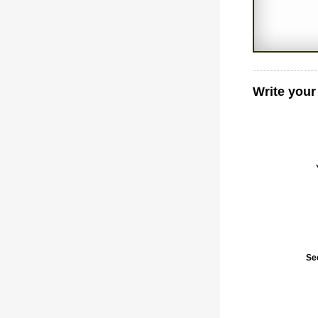
Write your
Se