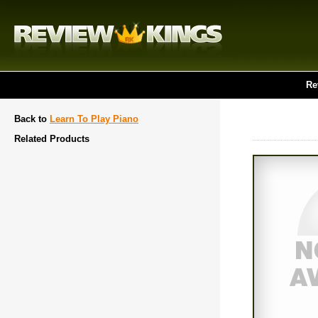
Re
Back to
Learn To Play Piano
Related Products