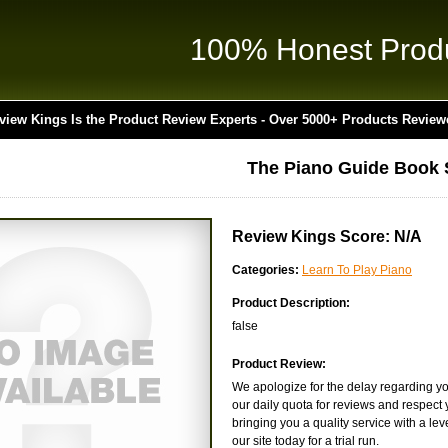
100% Honest Prod
view Kings Is the Product Review Experts - Over 5000+ Products Review
The Piano Guide Book 
Review Kings Score: N/A
Categories:
Learn To Play Piano
Product Description:
false
Product Review:
We apologize for the delay regarding yo
our daily quota for reviews and respect y
bringing you a quality service with a lev
our site today for a trial run.