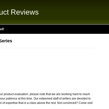
uct Reviews
ed!
Series
ur product evaluation. please note that we are working hard to reach
our patience at this time. Our esteemed staff of writers are devoted to
el of expertise that is a class above the rest. Not convinced? Come visit