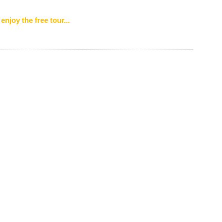
enjoy the free tour...