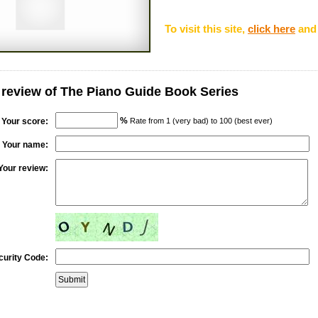
To visit this site,
click here
and 
 review of The Piano Guide Book Series
%
Your score:
Rate from 1 (very bad) to 100 (best ever)
Your name:
Your review:
curity Code: