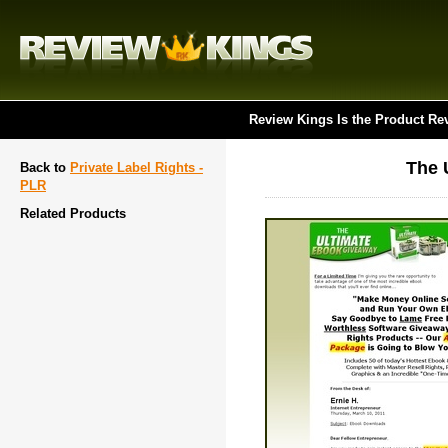
Review Kings Is the Product Re
The 
Back to
Private Label Rights -
PLR
Related Products