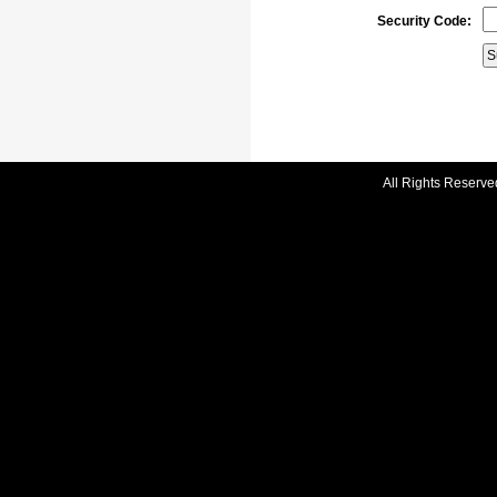
Security Code:
All Rights Reserve