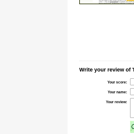
Write your review o
Your score:
Your name:
Your review: