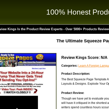
100% Honest Prod
view Kings Is the Product Review Experts - Over 5000+ Products Review
The Ultimate Squeeze Pa
Review Kings Score: N/A
Categories:
Learn A Foreign Lang
Product Description:
The Best Squeeze Page Template Av
Layouts & Designs. Explode Your Op
Product Review:
Though we have yet to evaluate you
will have it critiqued in the shortes
writers spend countless hours scouri