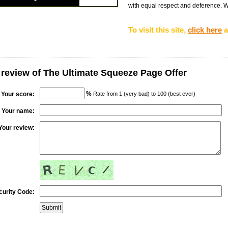
with equal respect and deference. We 
To visit this site,
click here
a
 review of The Ultimate Squeeze Page Offer
%
Your score:
Rate from 1 (very bad) to 100 (best ever)
Your name:
Your review:
curity Code: