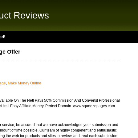
uct Reviews
ed!
ge Offer
uage
,
Make Money Online
ailable On The Net! Pays 50% Commission And Converts! Professional
t-ins! Easy Affiliate Money. Perfect Domain: www.squeezepages.com.
r service, be assured that we have acknowledged your submission and
t amount of time possible. Our team of highly competent and enthusiastic
ng the web for products and sites to review, and treat each submission