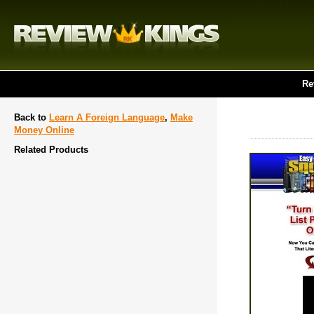
Re
Back to
Learn A Foreign Language
,
Make
Money Online
Related Products