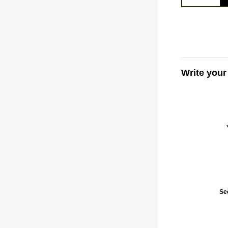
Write your
Se