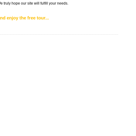
truly hope our site will fulfill your needs.
nd enjoy the free tour...