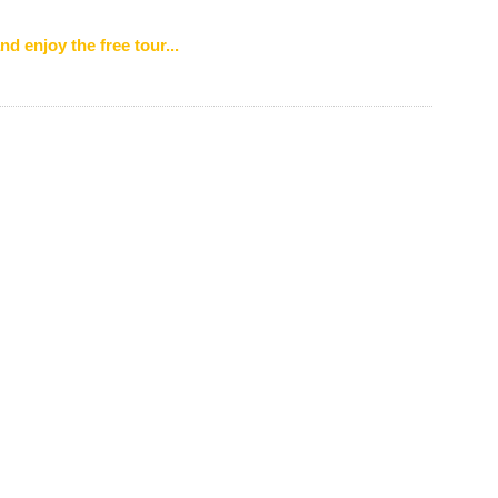
nd enjoy the free tour...