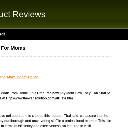
uct Reviews
ed!
n For Moms
uage
,
Make Money Online
 Work From Home. This Product Show Any Mom How They Can Start At
 At Http://www.thewahsolution.com/affiliate.htm.
ve not been able to critique this request. That said, we assure that the
by our thorough and unwavering staff in a professional manner. This site
n terms of efficiency and effectiveness, so feel free to visit!