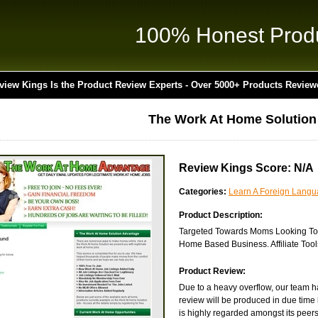
100% Honest Prod
view Kings Is the Product Review Experts - Over 5000+ Products Review
The Work At Home Solutio
Review Kings Score: N/A
Categories:
Learn A Foreign Lang
Product Description:
Targeted Towards Moms Looking To
Home Based Business. Affiliate Tools
Product Review:
Due to a heavy overflow, our team ha
review will be produced in due time 
is highly regarded amongst its peers i