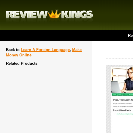
Re
Back to
Learn A Foreign Language
,
Make
Money Online
Related Products