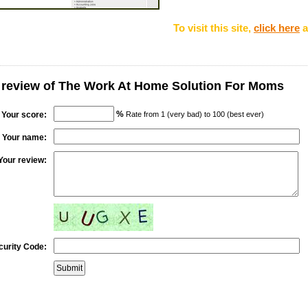
To visit this site,
click here
a
 review of The Work At Home Solution For Moms
%
Your score:
Rate from 1 (very bad) to 100 (best ever)
Your name:
Your review:
curity Code: