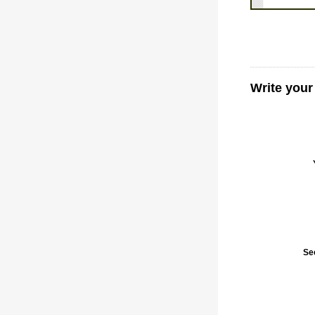
Write your
Se