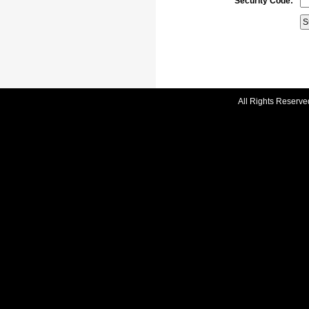
Security Code:
All Rights Reserve