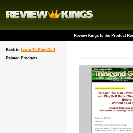
Review Kings Is the Product Re
Back to
Learn To Play Golf
Related Products