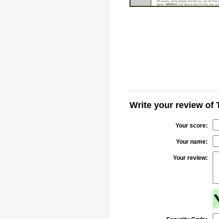
Write your review of 
Your score:
Your name:
Your review: