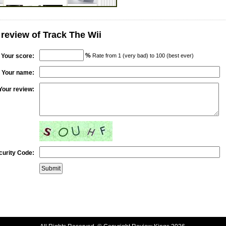
 review of Track The Wii
%
Your score:
Rate from 1 (very bad) to 100 (best ever)
Your name:
Your review:
curity Code: