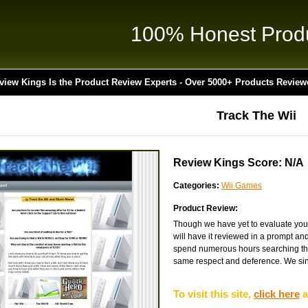
100% Honest Prod
view Kings Is the Product Review Experts - Over 5000+ Products Review
Track The Wii
Review Kings Score: N/A
Categories:
Wii Games
Product Review:
Though we have yet to evaluate you
will have it reviewed in a prompt an
spend numerous hours searching the 
same respect and deference. We sinc
To visit this site,
click here
a