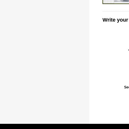
Write your
Se