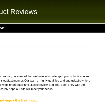
uct Reviews
ed!
r product, be assured that we have acknowledged your submission and
d steadfast manner. Our team of highly qualified and enthusiastic writers
web for products and sites to review, and treat each entry with the
erely hope our site will meet your needs.
nd enjoy the free tour...