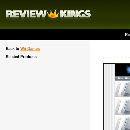
Re
Back to
Wii Games
Related Products