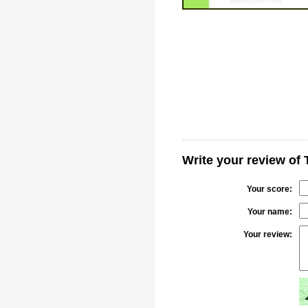
Write your review of 
Your score:
Your name:
Your review: