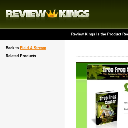
Review Kings Is the Product Re
Back to
Field & Stream
Related Products