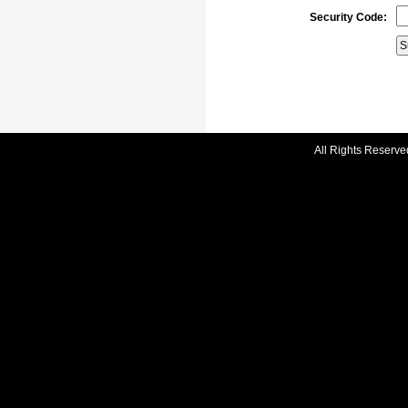
Security Code:
All Rights Reserve