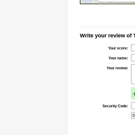
Write your review of 
Your score:
Your name:
Your review:
Security Code: