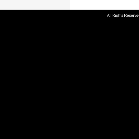
All Rights Reserve