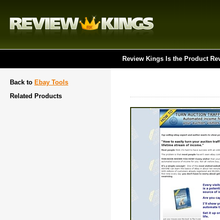
Review Kings Is the Product Re
Back to
Ebay Tools
Related Products