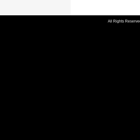
All Rights Reserve