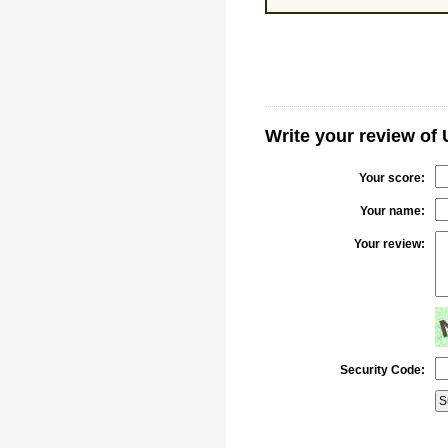
Write your review of
Your score:
Your name:
Your review:
Security Code: