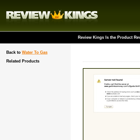
Review Kings Is the Product Re
Back to
Water To Gas
Related Products