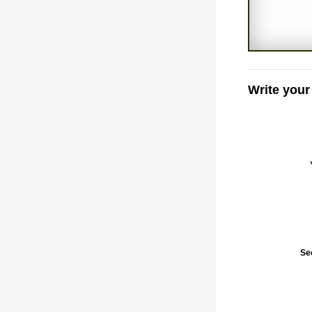
Write you
Se