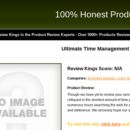
100% Honest Prod
view Kings Is the Product Review Experts - Over 5000+ Products Review
Ultimate Time Management
Review Kings Score: N/A
Categories:
Business Ebooks
,
Learn a
Product Review:
Though we have yet to review your serv
critiqued in the shortest amount of time
numerous hours searching the web for pr
and deference. We sincerely hope our si
To visit this site,
click here
and 