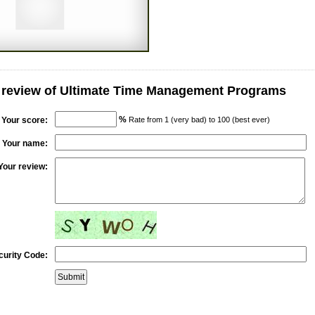
r review of Ultimate Time Management Programs
%
Your score:
Rate from 1 (very bad) to 100 (best ever)
Your name:
Your review:
curity Code: