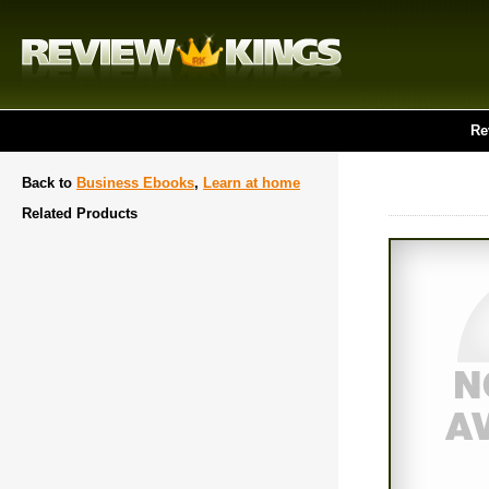
Re
Back to
Business Ebooks
,
Learn at home
Related Products