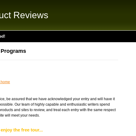
uct Reviews
ed!
 Programs
t home
ice, be assured that we have acknowledged your entry and will have it
 possible. Our team of highly capable and enthusiastic writers spend
oducts and sites to review, and treat each entry with the same respect
te will meet your needs.
enjoy the free tour...