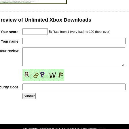
 review of Unlimited Xbox Downloads
%
Your score:
Rate from 1 (very bad) to 100 (best ever)
Your name:
Your review:
curity Code: