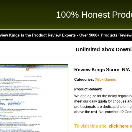
100% Honest Prod
view Kings Is the Product Review Experts - Over 5000+ Products Review
Unlimited Xbox Down
Review Kings Score: N/A
Categories:
XBox Games
Product Review:
We apologize for the delay regardin
meet our daily quota for critiques a
professionals are dedicated to bringin
above the rest. Not convinced? Come v
To visit this site,
click here
a