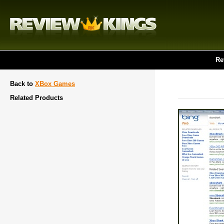
Re
Back to
XBox Games
Related Products