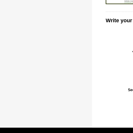
Write your
Se