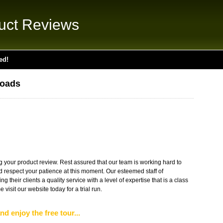
uct Reviews
ed!
loads
g your product review. Rest assured that our team is working hard to
nd respect your patience at this moment. Our esteemed staff of
g their clients a quality service with a level of expertise that is a class
isit our website today for a trial run.
nd enjoy the free tour...