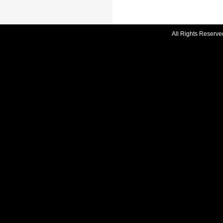
All Rights Reserve