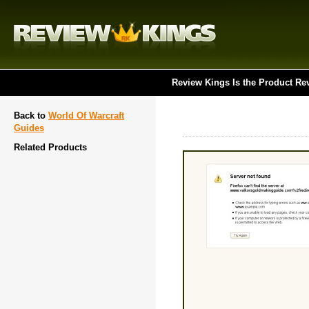
Review Kings Is the Product Re
Back to
World Of Warcraft
Guides
Related Products