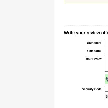
Write your review of
Your score:
Your name:
Your review:
Security Code: