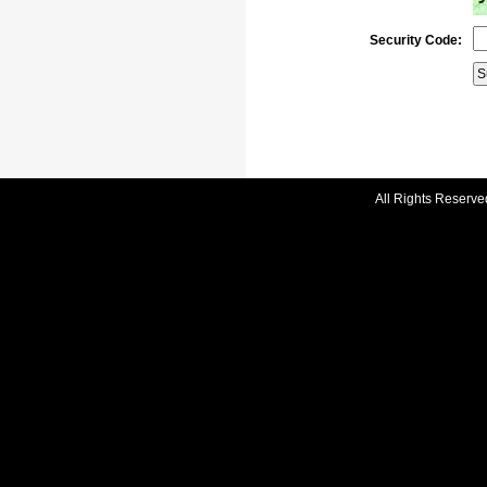
Security Code:
All Rights Reserve