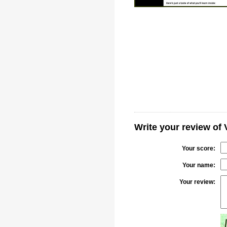
Write your review of 
Your score:
Your name:
Your review: