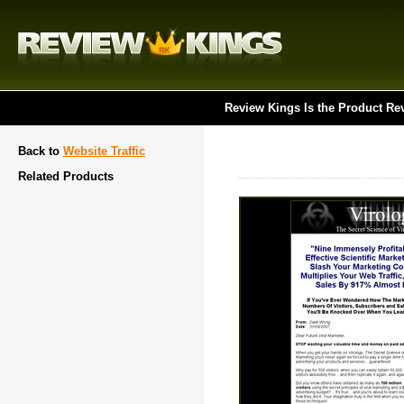
Review Kings Is the Product Re
Back to
Website Traffic
Related Products