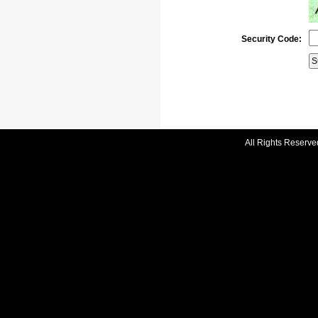
Security Code:
All Rights Reserve