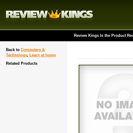
Review Kings Is the Product Re
Back to
Computers &
Technology
,
Learn at home
Related Products