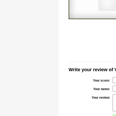
Write your review of 
Your score:
Your name:
Your review: