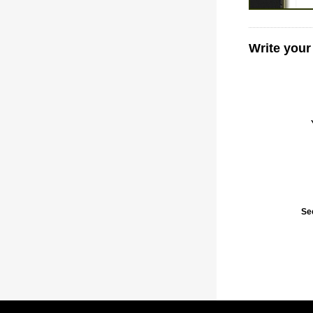
Write your
Se