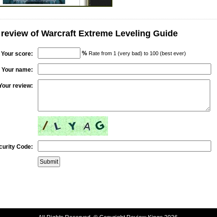
 review of Warcraft Extreme Leveling Guide
%
Your score:
Rate from 1 (very bad) to 100 (best ever)
Your name:
Your review:
curity Code: