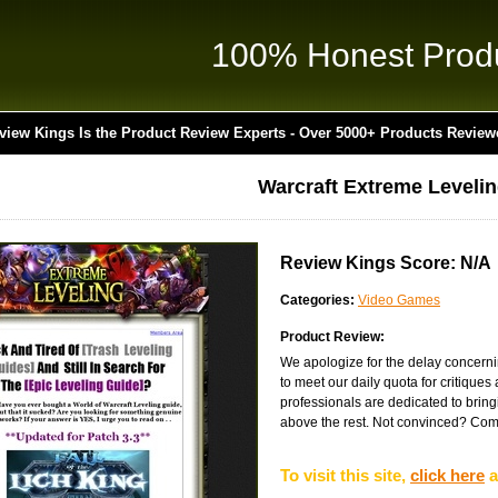
100% Honest Prod
view Kings Is the Product Review Experts - Over 5000+ Products Review
Warcraft Extreme Leveli
Review Kings Score: N/A
Categories:
Video Games
Product Review:
We apologize for the delay concernin
to meet our daily quota for critique
professionals are dedicated to bringin
above the rest. Not convinced? Come 
To visit this site,
click here
a