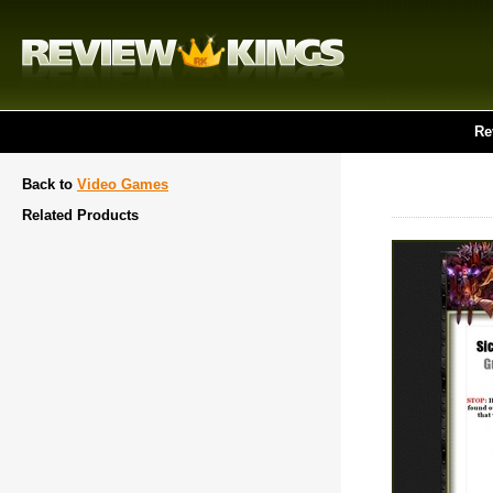
Re
Back to
Video Games
Related Products