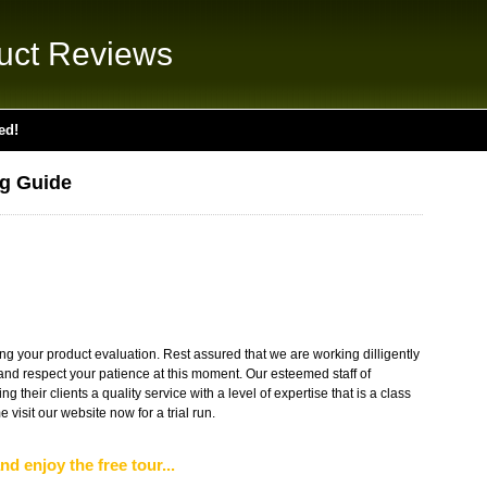
uct Reviews
ed!
ng Guide
g your product evaluation. Rest assured that we are working dilligently
s and respect your patience at this moment. Our esteemed staff of
g their clients a quality service with a level of expertise that is a class
visit our website now for a trial run.
nd enjoy the free tour...