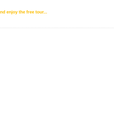
nd enjoy the free tour...