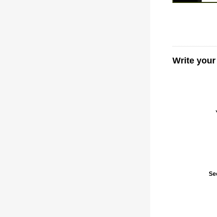
Write your
Se