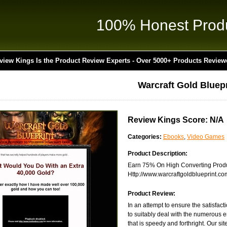
100% Honest Prod
view Kings Is the Product Review Experts - Over 5000+ Products Review
Warcraft Gold Bluepr
Review Kings Score: N/A
Categories:
Ebooks
,
Video Games
Product Description:
Earn 75% On High Converting Produc
Http://www.warcraftgoldblueprint.com/
Product Review:
In an attempt to ensure the satisfac
to suitably deal with the numerous e
that is speedy and forthright. Our site