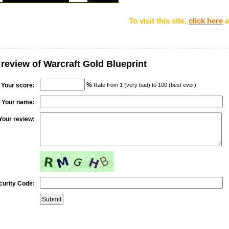
To visit this site,
click here
a
 review of Warcraft Gold Blueprint
%
Your score:
Rate from 1 (very bad) to 100 (best ever)
Your name:
Your review:
curity Code: