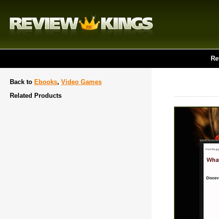
Re
Back to
Ebooks
,
Video Games
Related Products