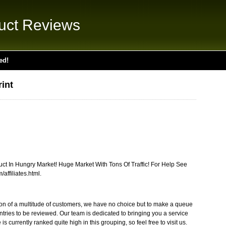
uct Reviews
ed!
int
t In Hungry Market! Huge Market With Tons Of Traffic! For Help See
affiliates.html.
tion of a multitude of customers, we have no choice but to make a queue
ntries to be reviewed. Our team is dedicated to bringing you a service
 is currently ranked quite high in this grouping, so feel free to visit us.