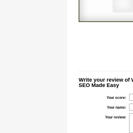
Write your review of
SEO Made Easy
Your score:
Your name:
Your review: