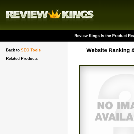
Review Kings Is the Product Re
Website Ranking &
Back to
SEO Tools
Related Products