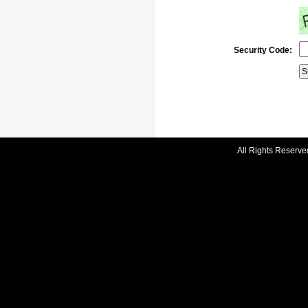
Security Code:
All Rights Reserve