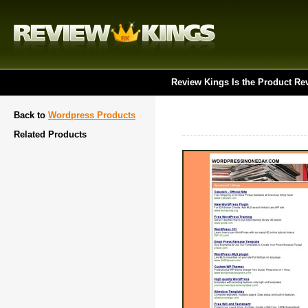
Review Kings Is the Product Re
Back to
Wordpress Products
Related Products