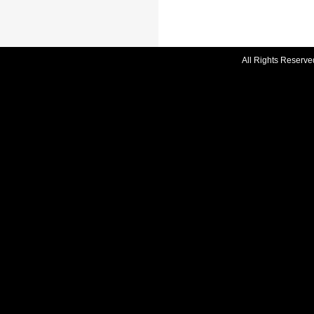
All Rights Reserve