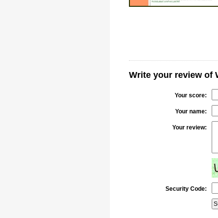
Write your review of
Your score:
Your name:
Your review:
Security Code: