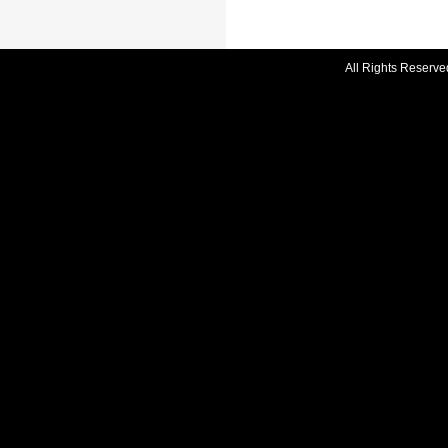
All Rights Reserve