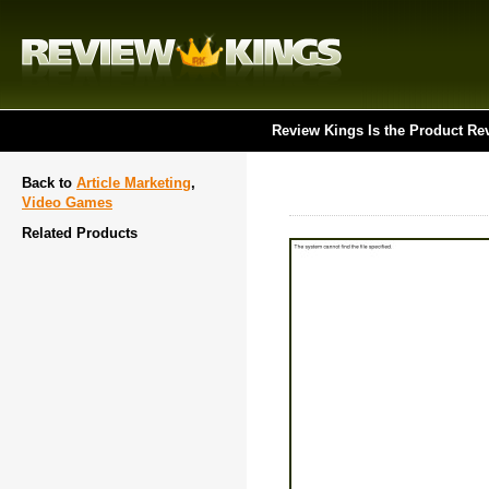
Review Kings Is the Product Re
Back to
Article Marketing
,
Video Games
Related Products