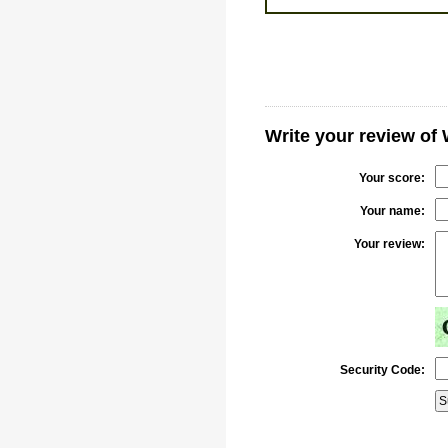
Write your review o
Your score:
Your name:
Your review:
Security Code: