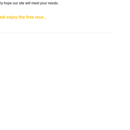
ly hope our site will meet your needs.
nd enjoy the free tour...