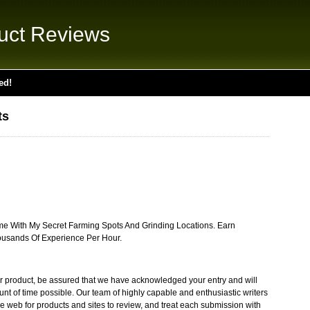
uct Reviews
ed!
ts
me With My Secret Farming Spots And Grinding Locations. Earn
usands Of Experience Per Hour.
r product, be assured that we have acknowledged your entry and will
unt of time possible. Our team of highly capable and enthusiastic writers
web for products and sites to review, and treat each submission with