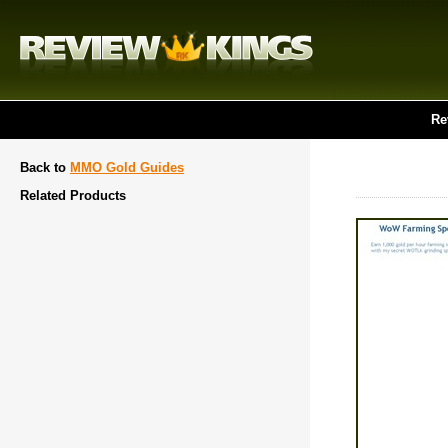
Re
Back to
MMO Gold Guides
Related Products