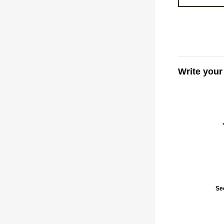
Write you
Se