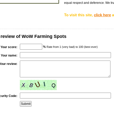
equal respect and deference. We tru
To visit this site,
click here
a
r review of WoW Farming Spots
%
Your score:
Rate from 1 (very bad) to 100 (best ever)
Your name:
Your review:
curity Code: