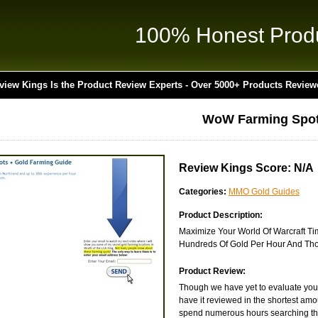
100% Honest Prod
view Kings Is the Product Review Experts - Over 5000+ Products Review
WoW Farming Spo
Review Kings Score: N/A
Categories:
MMO Gold Guides
Product Description:
Maximize Your World Of Warcraft Ti
Hundreds Of Gold Per Hour And Tho
Product Review:
Though we have yet to evaluate you
have it reviewed in the shortest amo
spend numerous hours searching the 