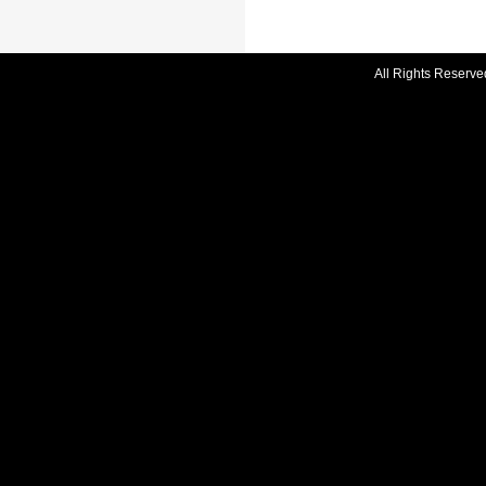
All Rights Reserve