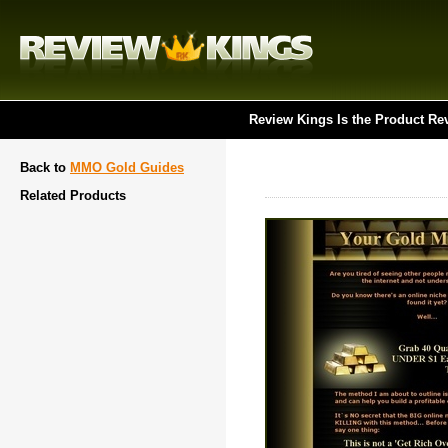
Review Kings Is the Product Re
Back to
MMO Gold Guides
Related Products