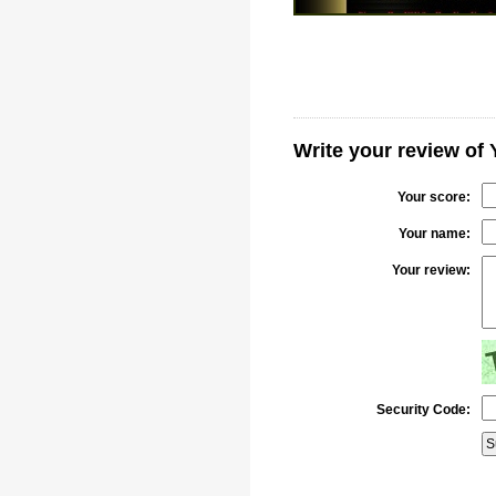
Write your review of
Your score:
Your name:
Your review:
Security Code: