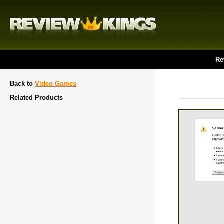
Re
Back to
Video Games
Related Products