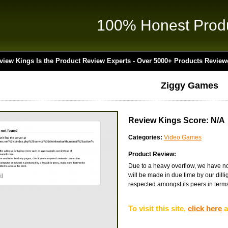
100% Honest Prod
view Kings Is the Product Review Experts - Over 5000+ Products Review
Ziggy Games
Review Kings Score: N/A
Categories:
Video Games
Product Review:
Due to a heavy overflow, we have not
will be made in due time by our dilli
respected amongst its peers in terms 
To visit this site,
click here
a