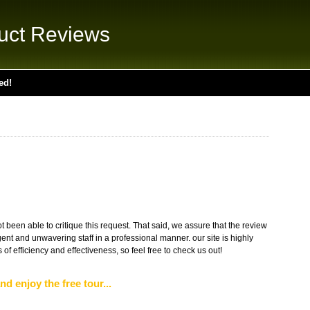
uct Reviews
ed!
 been able to critique this request. That said, we assure that the review
gent and unwavering staff in a professional manner. our site is highly
of efficiency and effectiveness, so feel free to check us out!
nd enjoy the free tour...