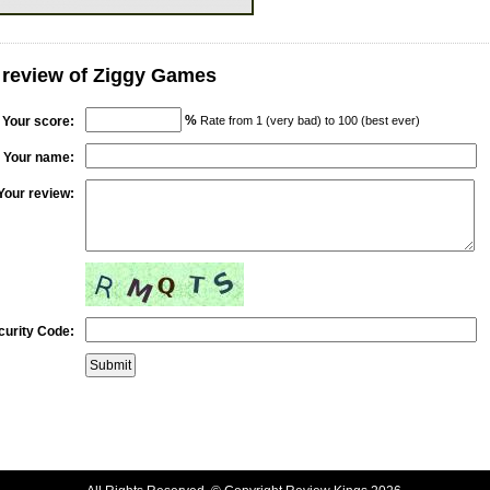
 review of Ziggy Games
%
Your score:
Rate from 1 (very bad) to 100 (best ever)
Your name:
Your review:
curity Code: