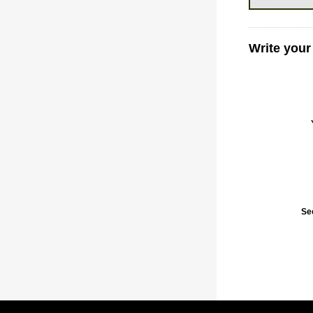
Write your
Se