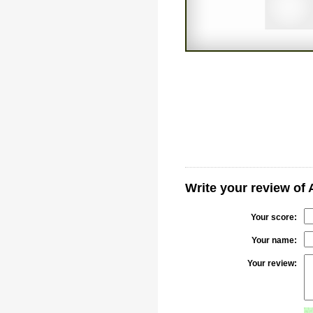
Write your review of
Your score:
Your name:
Your review: