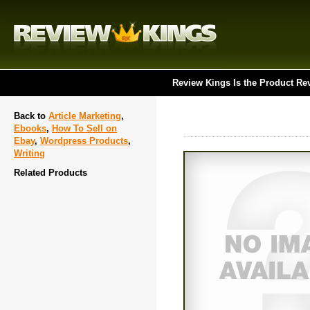
Review Kings Is the Product Re
Back to
Article Marketing
,
Ebooks
,
How To Sell on
Ebay
,
Wordpress Products
,
Writing
Related Products