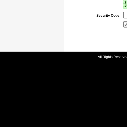
Security Code:
All Rights Reserve