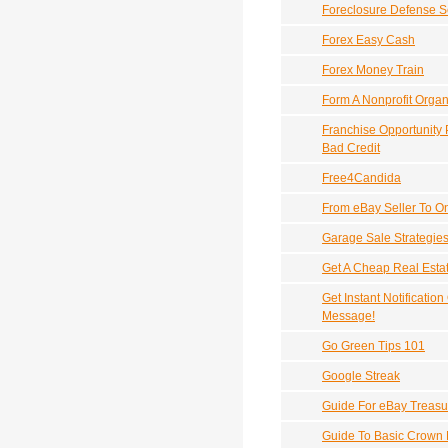
Foreclosure Defense S
Forex Easy Cash
Forex Money Train
Form A Nonprofit Organ
Franchise Opportunity
Bad Credit
Free4Candida
From eBay Seller To O
Garage Sale Strategie
Get A Cheap Real Esta
Get Instant Notificatio
Message!
Go Green Tips 101
Google Streak
Guide For eBay Treasu
Guide To Basic Crown 