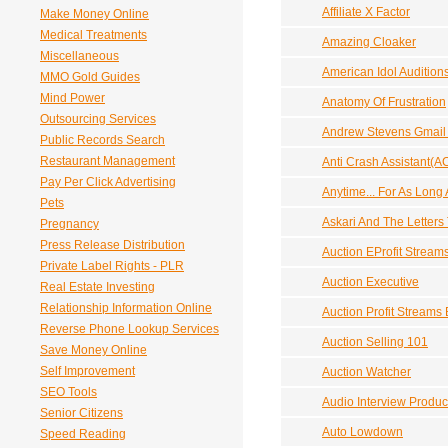
Affiliate X Factor
Make Money Online
Medical Treatments
Amazing Cloaker
Miscellaneous
American Idol Audition
MMO Gold Guides
Mind Power
Anatomy Of Frustration
Outsourcing Services
Andrew Stevens Gmail 
Public Records Search
Restaurant Management
Anti Crash Assistant(A
Pay Per Click Advertising
Anytime... For As Long
Pets
Askari And The Letters
Pregnancy
Press Release Distribution
Auction EProfit Stream
Private Label Rights - PLR
Auction Executive
Real Estate Investing
Relationship Information Online
Auction Profit Streams 
Reverse Phone Lookup Services
Auction Selling 101
Save Money Online
Self Improvement
Auction Watcher
SEO Tools
Audio Interview Product
Senior Citizens
Auto Lowdown
Speed Reading