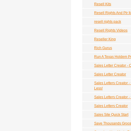
Resell Kits
Resell Rights And Plr
resell rights pack
Resell Rights Videos
Reseller King
Rich Gurus
Run A Texas Holdem P
Sales Letter Creator - 
Sales Letter Creator
Sales Letters Creator -
Less!
Sales Letters Creator -
Sales Letters Creator
Sales Site Quick Start
Save Thousands Groce