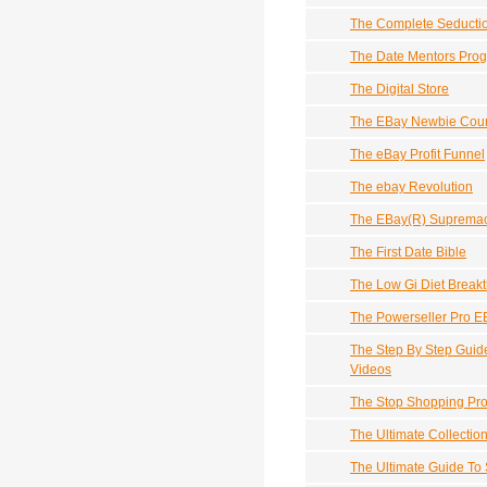
The Complete Seducti
The Date Mentors Pro
The Digital Store
The EBay Newbie Cou
The eBay Profit Funnel
The ebay Revolution
The EBay(R) Supremacy
The First Date Bible
The Low Gi Diet Break
The Powerseller Pro E
The Step By Step Guid
Videos
The Stop Shopping Pr
The Ultimate Collecti
The Ultimate Guide To