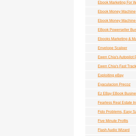
Ebook Marketing For Wr
Ebook Money Machine
Ebook Money Machine 
EBook Powerseller Bu
Ebooks Marketing & M
Envelope Scalper
Ewen Chia's Autopilot P
Ewen Chia's Fast Trac
Exploiting eBay
Eyaculacion Precoz
Ez EBay EBook Busine
Fearless Real Estate In
Fido Problems, Easy Sal
Five Minute Profits
Flash Audio Wizard