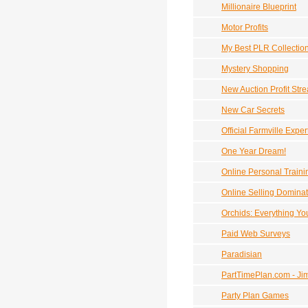
Millionaire Blueprint
Motor Profits
My Best PLR Collectio
Mystery Shopping
New Auction Profit St
New Car Secrets
Official Farmville Expe
One Year Dream!
Online Personal Traini
Online Selling Dominat
Orchids: Everything Y
Paid Web Surveys
Paradisian
PartTimePlan.com - Ji
Party Plan Games