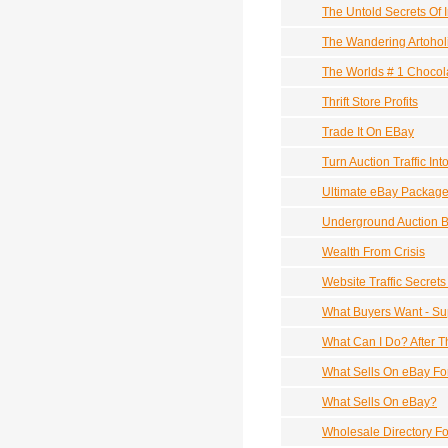
The Untold Secrets Of 
The Wandering Artohol
The Worlds # 1 Chocol
Thrift Store Profits
Trade It On EBay
Turn Auction Traffic In
Ultimate eBay Packag
Underground Auction B
Wealth From Crisis
Website Traffic Secret
What Buyers Want - Su
What Can I Do? After T
What Sells On eBay Fo
What Sells On eBay?
Wholesale Directory F