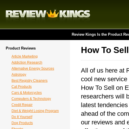
Review Kings Is the Product Re
How To Sel
Product Reviews
Article Marketing
Addiction Research
Alternative Energy Sources
All of us here at
Astrology
cool new service 
Best Registry Cleaners
How To Sell on Eb
Cat Products
Cars & Motorcycles
researchers will 
Computers & Technology
latest tendencies
Credit Repair
Diet & Weight Losing Program
ahead of the comp
Do It Yourself
our reviews and e
Dog Products