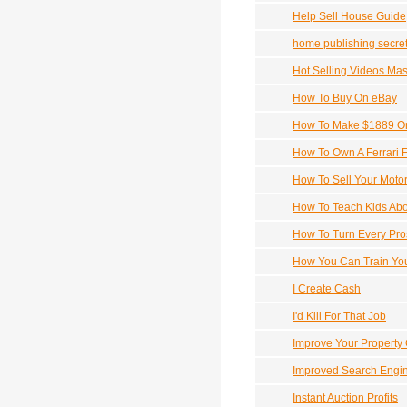
Help Sell House Guide
home publishing secre
Hot Selling Videos Mas
How To Buy On eBay
How To Make $1889 On
How To Own A Ferrari F
How To Sell Your Motor
How To Teach Kids Ab
How To Turn Every Pros
How You Can Train You
I Create Cash
I'd Kill For That Job
Improve Your Property
Improved Search Engi
Instant Auction Profits