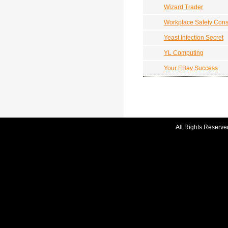
Wizard Trader
Workplace Safety Cons
Yeast Infection Secret
YL Computing
Your EBay Success
All Rights Reserve