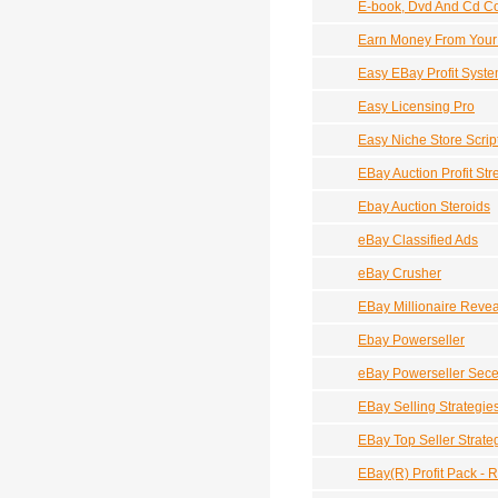
E-book, Dvd And Cd Co
Earn Money From Your
Easy EBay Profit Syst
Easy Licensing Pro
Easy Niche Store Scrip
EBay Auction Profit St
Ebay Auction Steroids
eBay Classified Ads
eBay Crusher
EBay Millionaire Revea
Ebay Powerseller
eBay Powerseller Sec
EBay Selling Strategie
EBay Top Seller Strate
EBay(R) Profit Pack - 