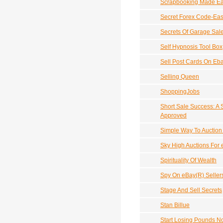
Scrapbooking Made E
Secret Forex Code-Eas
Secrets Of Garage Sal
Self Hypnosis Tool Box
Sell Post Cards On Eb
Selling Queen
ShoppingJobs
Short Sale Success: A 
Approved
Simple Way To Auction 
Sky High Auctions For
Spirituality Of Wealth
Spy On eBay(R) Sellers
Stage And Sell Secrets
Stan Billue
Start Losing Pounds N