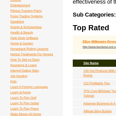
Ebooks
effectiveness of 
Entertainment
Fitness Training Plans
Sub Categories:
Forex Trading Systems
Gambling
Top Rated
Grants & Scholarships
Health & Beauty
Help Desk Software
EBay Millionaire Reve
Home & Garden
http://www.AuctionsLord.
Horseback Riding Lessons
Herbal Treatments For Herpes
How To Sell on Ebay
Site Name
Insurance & Loans
Internet Dating Sites
100 Hot Products With 
Rights
Job Hunting
Kids
102 Profitable Tips
Learn A Foreign Language
75% Com $60/sale *hot
Learn at home
Tutorial
Learn To Play Golf
Learn To Play Guitar
Adsense Business In A
Learn To Play Piano
Affiliate Blog Builder
Make Money At Home