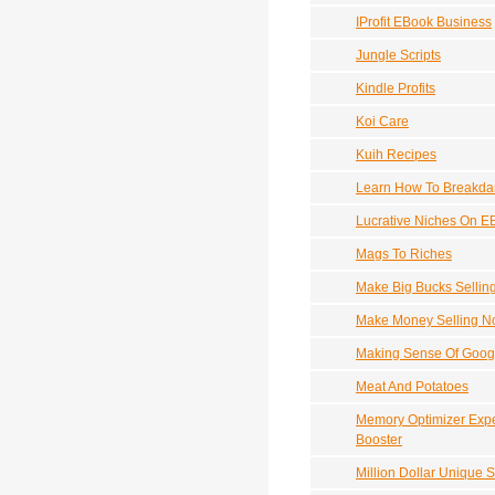
IProfit EBook Business
Jungle Scripts
Kindle Profits
Koi Care
Kuih Recipes
Learn How To Breakd
Lucrative Niches On E
Mags To Riches
Make Big Bucks Sellin
Make Money Selling N
Making Sense Of Goog
Meat And Potatoes
Memory Optimizer Expe
Booster
Million Dollar Unique S