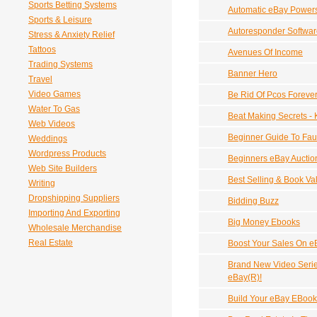
Sports Betting Systems
Automatic eBay Powers
Sports & Leisure
Autoresponder Softwar
Stress & Anxiety Relief
Tattoos
Avenues Of Income
Trading Systems
Banner Hero
Travel
Video Games
Be Rid Of Pcos Foreve
Water To Gas
Beat Making Secrets - K
Web Videos
Beginner Guide To Fau
Weddings
Wordpress Products
Beginners eBay Auctio
Web Site Builders
Best Selling & Book V
Writing
Dropshipping Suppliers
Bidding Buzz
Importing And Exporting
Big Money Ebooks
Wholesale Merchandise
Real Estate
Boost Your Sales On e
Brand New Video Seri
eBay(R)!
Build Your eBay EBook