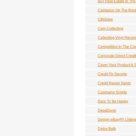
Buy Real Estate In Th
Capitalize On The Ro
CBGlobe
Coin Collecting
Collecting Vinyl Recor
Competition In The Cro
Corporate Direct Credit
Cover Your Product & S
Credit Fix Secrets
Credit Repair Nerds
Cusimano Scripts
Dare To Be Happy
DeadZoom
Design eBay(R) Listin
Detox Bath