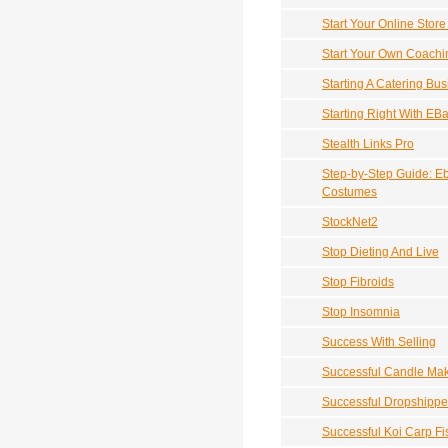
Start Your Online Store
Start Your Own Coach
Starting A Catering Bu
Starting Right With EB
Stealth Links Pro
Step-by-Step Guide: Eb
Costumes
StockNet2
Stop Dieting And Live
Stop Fibroids
Stop Insomnia
Success With Selling
Successful Candle Ma
Successful Dropshippe
Successful Koi Carp Fi