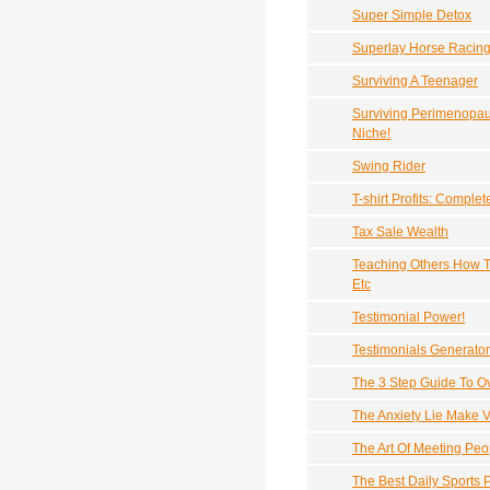
Super Simple Detox
Superlay Horse Racin
Surviving A Teenager
Surviving Perimenopau
Niche!
Swing Rider
T-shirt Profits: Compl
Tax Sale Wealth
Teaching Others How T
Etc
Testimonial Power!
Testimonials Generator
The 3 Step Guide To 
The Anxiety Lie Make 
The Art Of Meeting Peo
The Best Daily Sports 