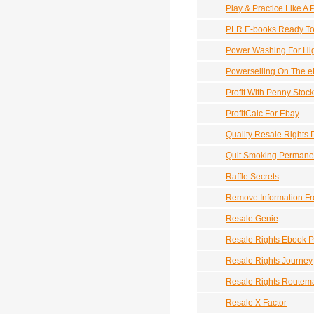
Play & Practice Like A 
PLR E-books Ready To 
Power Washing For Hig
Powerselling On The 
Profit With Penny Stoc
ProfitCalc For Ebay
Quality Resale Rights 
Quit Smoking Permane
Raffle Secrets
Remove Information Fr
Resale Genie
Resale Rights Ebook 
Resale Rights Journey
Resale Rights Routem
Resale X Factor