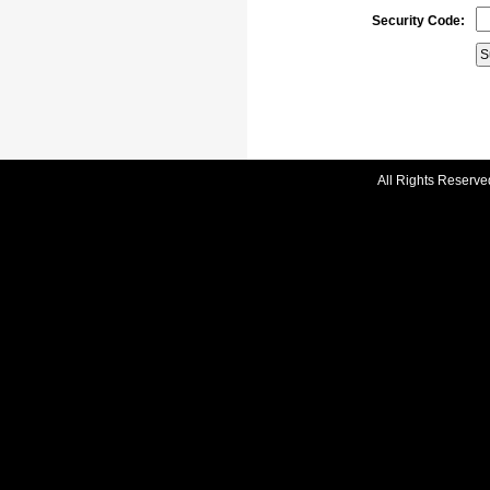
Security Code:
All Rights Reserve