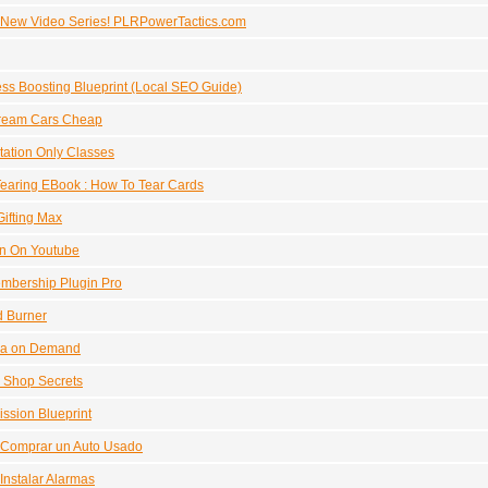
 New Video Series! PLRPowerTactics.com
ss Boosting Blueprint (Local SEO Guide)
ream Cars Cheap
itation Only Classes
earing EBook : How To Tear Cards
ifting Max
In On Youtube
mbership Plugin Pro
d Burner
a on Demand
 Shop Secrets
sion Blueprint
Comprar un Auto Usado
nstalar Alarmas