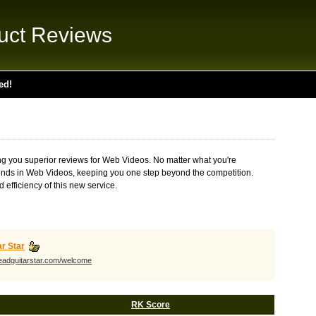
uct Reviews
ed!
ing you superior reviews for Web Videos. No matter what you're
t trends in Web Videos, keeping you one step beyond the competition.
 efficiency of this new service.
ar Star
leadguitarstar.com/welcome
RK Score