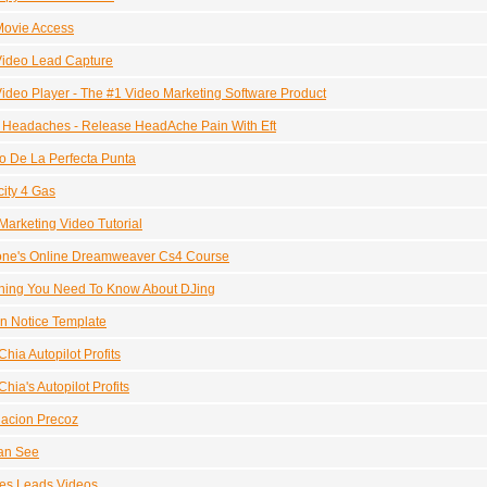
Movie Access
Video Lead Capture
ideo Player - The #1 Video Marketing Software Product
r Headaches - Release HeadAche Pain With Eft
ro De La Perfecta Punta
city 4 Gas
Marketing Video Tutorial
one's Online Dreamweaver Cs4 Course
hing You Need To Know About DJing
on Notice Template
hia Autopilot Profits
hia's Autopilot Profits
acion Precoz
an See
es Leads Videos