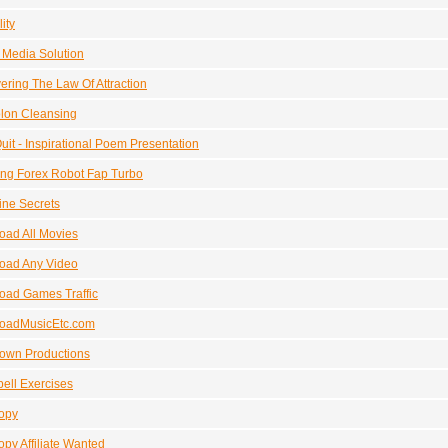
ity
l Media Solution
ering The Law Of Attraction
lon Cleansing
uit - Inspirational Poem Presentation
ng Forex Robot Fap Turbo
ne Secrets
ad All Movies
oad Any Video
oad Games Traffic
oadMusicEtc.com
own Productions
ell Exercises
opy
py Affiliate Wanted