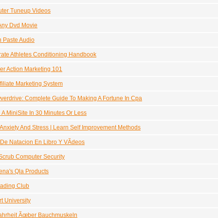
ter Tuneup Videos
Any Dvd Movie
 Paste Audio
ate Athletes Conditioning Handbook
er Action Marketing 101
filiate Marketing System
erdrive: Complete Guide To Making A Fortune In Cpa
 A MiniSite In 30 Minutes Or Less
Anxiety And Stress | Learn Self Improvement Methods
De Natacion En Libro Y VÃ­deos
Scrub Computer Security
na's Qla Products
ading Club
t University
ahrheit Ãœber Bauchmuskeln