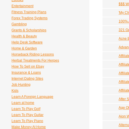
Ebooks
$$$ We
Entertainment
Fitness Training Plans
'My Ch
Forex Trading Systems
100% A
Gambling
321 Gu
Grants & Scholarships
Health & Beauty
Acne 
Help Desk Software
Advanc
Home & Garden
Horseback Riding Lessons
Affilia
Herbal Treatments For Herpes
Affili
How To Sell on Ebay
Insurance & Loans
Affili
Internet Dating Sites
Affili
Job Hunting
Affilia
Kids
Learn A Foreign Language
After S
Learn at home
Age O
Learn To Play Golf
Learn To Play Guitar
Aion W
Learn To Play Piano
Altern
Make Money At Home