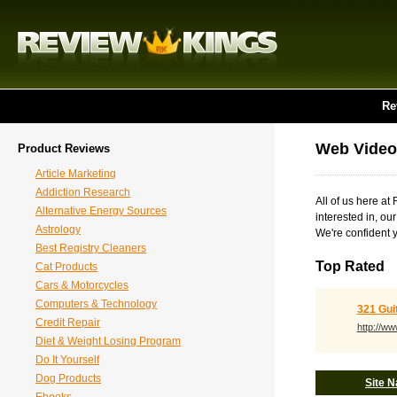
Re
Web Video
Product Reviews
Article Marketing
Addiction Research
All of us here a
Alternative Energy Sources
interested in, ou
Astrology
We're confident y
Best Registry Cleaners
Top Rated
Cat Products
Cars & Motorcycles
Computers & Technology
321 Gui
Credit Repair
http://w
Diet & Weight Losing Program
Do It Yourself
Dog Products
Site 