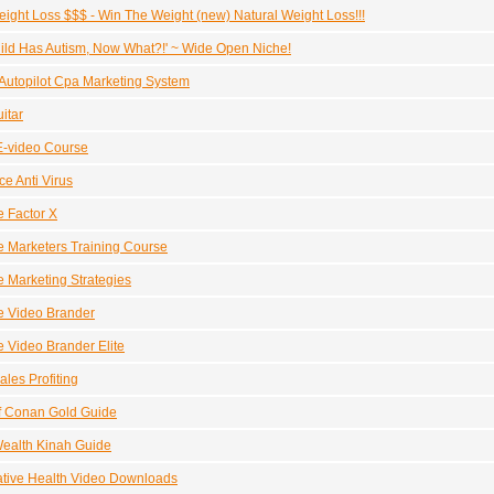
ight Loss $$$ - Win The Weight (new) Natural Weight Loss!!!
ild Has Autism, Now What?!' ~ Wide Open Niche!
utopilot Cpa Marketing System
itar
E-video Course
e Anti Virus
te Factor X
ate Marketers Training Course
ate Marketing Strategies
ate Video Brander
te Video Brander Elite
ales Profiting
f Conan Gold Guide
ealth Kinah Guide
ative Health Video Downloads