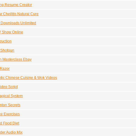
ng Resume Creator
r Cheilitis Natural Cure
 Downloads Unlimited
V Show Online
truction
e Shotgun
n Masterclass Ebay
 Razor
tic Chinese Cuisine & Wok Videos
ideo Script
agical System
nton Secrets
e Exercises
d Food Diet
der Audio Mix