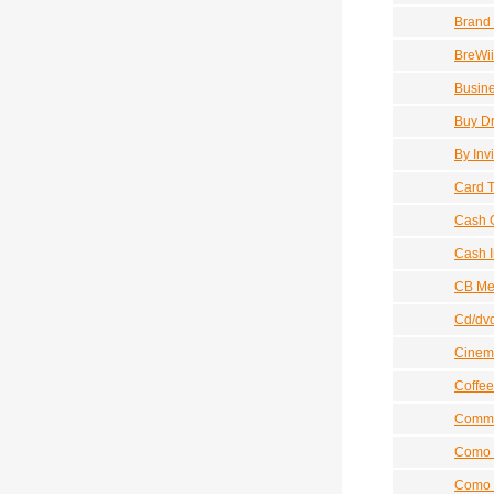
Brand
BreWii
Busine
Buy D
By Inv
Card T
Cash G
Cash 
CB Me
Cd/dv
Cinem
Coffee
Commis
Como 
Como I