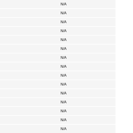
N/A
N/A
N/A
N/A
N/A
N/A
N/A
N/A
N/A
N/A
N/A
N/A
N/A
N/A
N/A