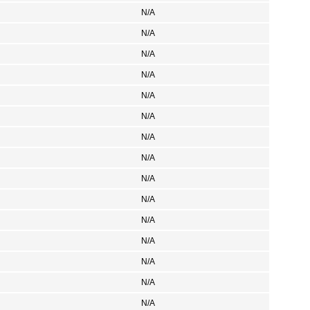
N/A
N/A
N/A
N/A
N/A
N/A
N/A
N/A
N/A
N/A
N/A
N/A
N/A
N/A
N/A