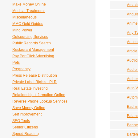
Make Money Online
Amazi
Medical Treatments
Angula
Miscellaneous
Anime
MMO Gold Guides
Mind Power
Any T
Outsourcing Services
Art Ins
Public Records Search
Restaurant Management
Articl
Pay Per Click Advertising
Auctio
Pets
Pregnancy
Audio
Press Release Distribution
Authen
Private Label Rights - PLR
Auto V
Real Estate Investing
Relationship Information Online
Autom
Reverse Phone Lookup Services
Badmi
Save Money Online
Self Improvement
Balanc
SEO Tools
Banne
Senior Citizens
Speed Reading
Barten