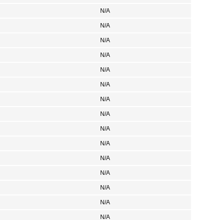
N/A
N/A
N/A
N/A
N/A
N/A
N/A
N/A
N/A
N/A
N/A
N/A
N/A
N/A
N/A