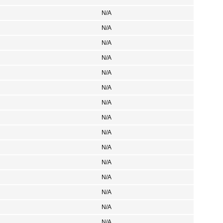
N/A
N/A
N/A
N/A
N/A
N/A
N/A
N/A
N/A
N/A
N/A
N/A
N/A
N/A
N/A