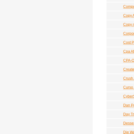
Compu
Copy 
Copy n
Corpor
Cost P
Cpa Af
CPA-Ov
Create
Crush 
Curso 
Cyber
Dan Pe
Day Tr
Desser
Die W