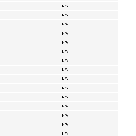
N/A
N/A
N/A
N/A
N/A
N/A
N/A
N/A
N/A
N/A
N/A
N/A
N/A
N/A
N/A