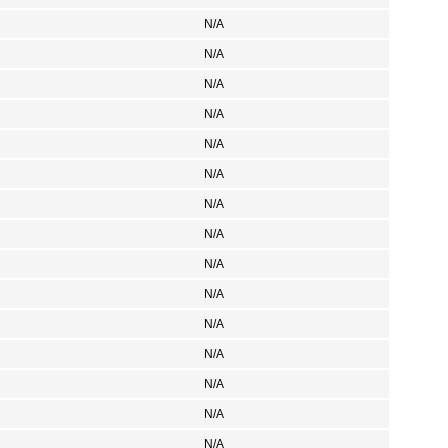
N/A
N/A
N/A
N/A
N/A
N/A
N/A
N/A
N/A
N/A
N/A
N/A
N/A
N/A
N/A