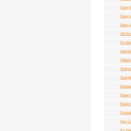
Easy 
Easy 
Easy V
Eft Fo
El Lib
Electri
EMail 
Every
Everyt
Evicti
Ewen C
Ewen C
Eyacul
Eye C
Ez Sal