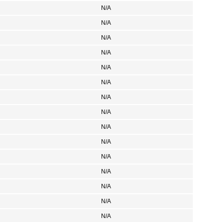
N/A
N/A
N/A
N/A
N/A
N/A
N/A
N/A
N/A
N/A
N/A
N/A
N/A
N/A
N/A