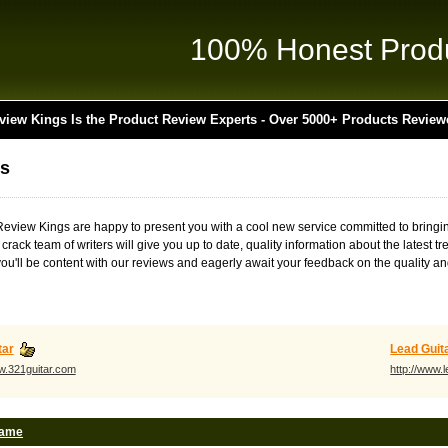
100% Honest Prod
view Kings Is the Product Review Experts - Over 5000+ Products Review
s
t Review Kings are happy to present you with a cool new service committed to bring
r crack team of writers will give you up to date, quality information about the lates
ou'll be content with our reviews and eagerly await your feedback on the quality and
tar
Lead Guit
ww.321guitar.com
http://www.
Name