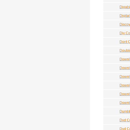
Digabil
Digita
Discov
Diy Co
Dont Q
Doubli
Downli
Downlo
Downl
Downl
Downl
Downt
Dumbb
Dvd C
Dvd Co