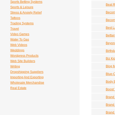
Sports Betting Systems
Beat R
Sports & Leisure
Becom
Stress & Anxiety Relief
Tattoos
Become
Trading Systems
Best L
Travel
Video Games
Betfai
Water To Gas
Beyond
Web Videos
Weddings
Birthd
Wordpress Products
Biz Ki
Web Site Builders
Blog 
Writing
Dropshipping Suppliers
Blue-C
Importing And Exporting
Body B
Wholesale Merchandise
Real Estate
Boost 
Brand 
Brand 
Brand 