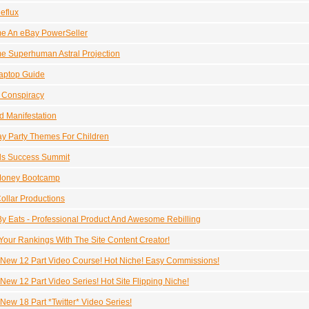
eflux
e An eBay PowerSeller
 Superhuman Astral Projection
aptop Guide
r Conspiracy
 Manifestation
ay Party Themes For Children
ds Success Summit
Money Bootcamp
ollar Productions
y Eats - Professional Product And Awesome Rebilling
Your Rankings With The Site Content Creator!
New 12 Part Video Course! Hot Niche! Easy Commissions!
New 12 Part Video Series! Hot Site Flipping Niche!
New 18 Part *Twitter* Video Series!