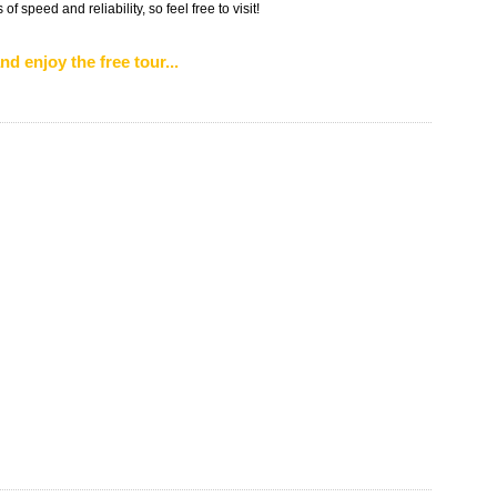
f speed and reliability, so feel free to visit!
nd enjoy the free tour...