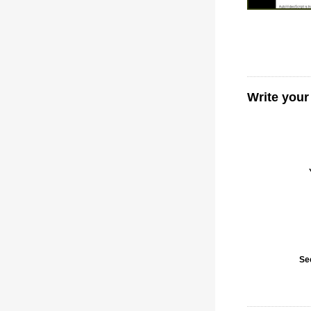
Write your
Se