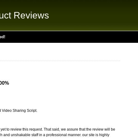
uct Reviews
ed!
.00%
d Video Sharing Script.
t to review this request. That said, we assure that the review will be
 and unshakable staff in a professional manner. our site is highly