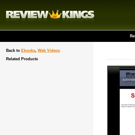
Re
Back to
Ebooks
,
Web Videos
Related Products