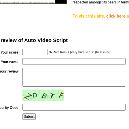
respected amongst its peers in terms o
To visit this site,
click here
a
 review of Auto Video Script
%
Your score:
Rate from 1 (very bad) to 100 (best ever)
Your name:
Your review:
curity Code: