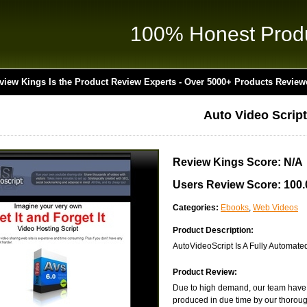
100% Honest Prod
view Kings Is the Product Review Experts - Over 5000+ Products Review
Auto Video Script
Review Kings Score: N/A
Users Review Score: 100
Categories:
Ebooks
,
Web Videos
Product Description:
AutoVideoScript Is A Fully Automate
Product Review:
Due to high demand, our team have ye
produced in due time by our thorough