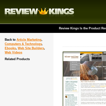
Review Kings Is the Product Re
Back to
Article Marketing
,
Computers & Technology
,
Ebooks
,
Web Site Builders
,
Web Videos
Related Products