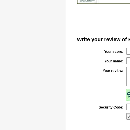
Write your review of 
Your score:
Your name:
Your review:
Security Code: