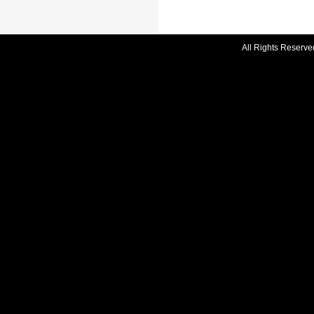
All Rights Reserve