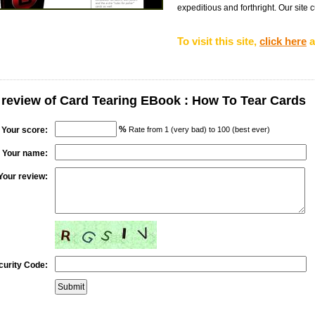
expeditious and forthright. Our site c
To visit this site,
click here
a
 review of Card Tearing EBook : How To Tear Cards
%
Your score:
Rate from 1 (very bad) to 100 (best ever)
Your name:
Your review:
curity Code: