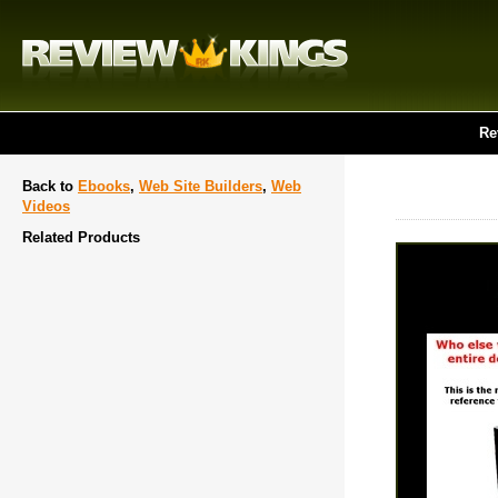
Re
Back to
Ebooks
,
Web Site Builders
,
Web
Videos
Related Products