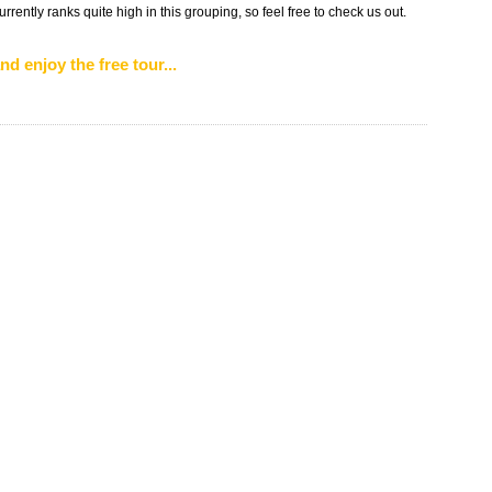
urrently ranks quite high in this grouping, so feel free to check us out.
nd enjoy the free tour...