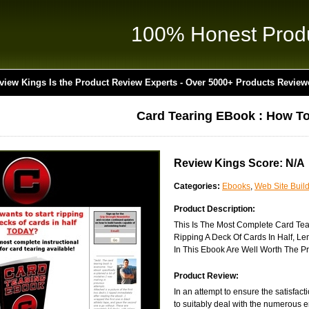
100% Honest Prod
view Kings Is the Product Review Experts - Over 5000+ Products Review
Card Tearing EBook : How To
Review Kings Score: N/A
Categories:
Ebooks
,
Web Site Buil
Product Description:
This Is The Most Complete Card Tear
Ripping A Deck Of Cards In Half, L
In This Ebook Are Well Worth The Pr
Product Review:
In an attempt to ensure the satisfac
to suitably deal with the numerous e