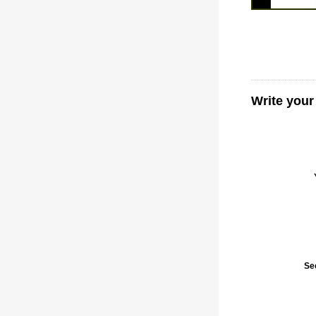
Write your
Se