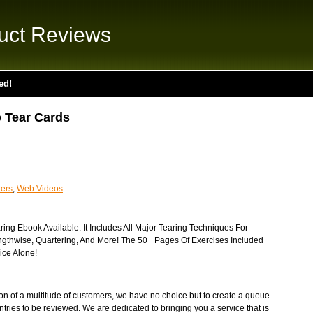
uct Reviews
ed!
 Tear Cards
ders
,
Web Videos
ing Ebook Available. It Includes All Major Tearing Techniques For
engthwise, Quartering, And More! The 50+ Pages Of Exercises Included
ice Alone!
tion of a multitude of customers, we have no choice but to create a queue
ntries to be reviewed. We are dedicated to bringing you a service that is