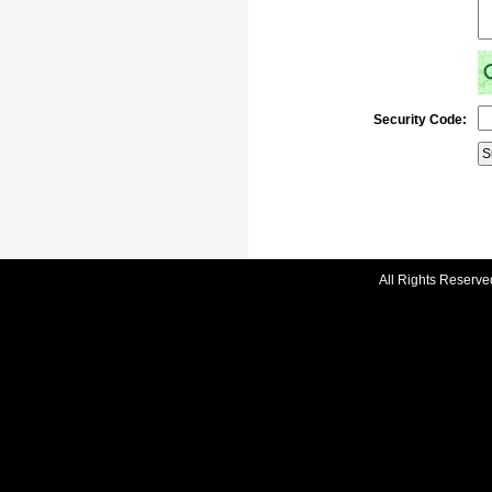
Security Code:
All Rights Reserve