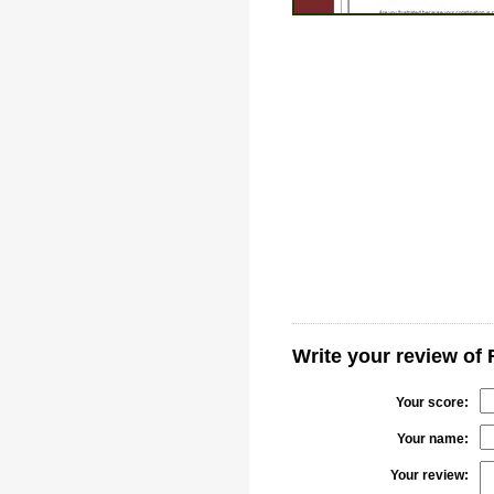
Write your review of 
Your score:
Your name:
Your review: