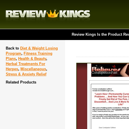
Review Kings Is the Product Re
Back to
Diet & Weight Losing
Program
,
Fitness Training
Plans
,
Health & Beauty
,
Herbal Treatments For
Herpes
,
Miscellaneous
,
Stress & Anxiety Relief
Related Products