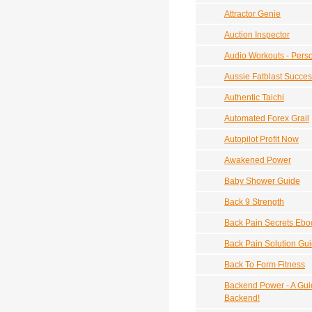
Attractor Genie
Auction Inspector
Audio Workouts - Perso
Aussie Fatblast Succe
Authentic Taichi
Automated Forex Grail
Autopilot Profit Now
Awakened Power
Baby Shower Guide
Back 9 Strength
Back Pain Secrets Ebo
Back Pain Solution Gu
Back To Form Fitness
Backend Power - A Guid
Backend!