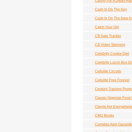
Caring For A Dwarf Ha
Cash In On The Key
Cash In On The New Ho
Catch Your Girl
CB Sale Tracker
CB Video Skinning
Celebrity Cookie Diet
Celebrity Lunch Box Di
Cellulite Circuits
Cellulite Free Forever
Century Training Prog
Classic Nigerian Food
Clients Are Everywher
CMU Books
Comidas Adel Gazante