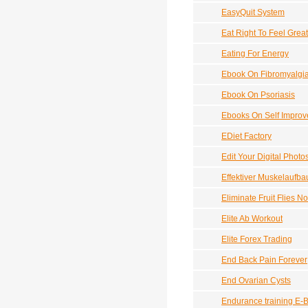
EasyQuit System
Eat Right To Feel Great
Eating For Energy
Ebook On Fibromyalgi
Ebook On Psoriasis
Ebooks On Self Impro
EDiet Factory
Edit Your Digital Photo
Effektiver Muskelaufba
Eliminate Fruit Flies N
Elite Ab Workout
Elite Forex Trading
End Back Pain Forever
End Ovarian Cysts
Endurance training E-