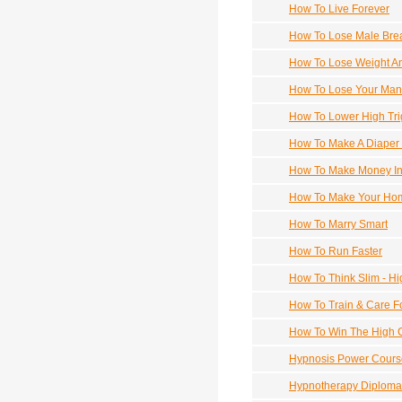
How To Live Forever
How To Lose Male Brea
How To Lose Weight A
How To Lose Your Man B
How To Lower High Trig
How To Make A Diaper 
How To Make Money In
How To Make Your Home
How To Marry Smart
How To Run Faster
How To Think Slim - H
How To Train & Care F
How To Win The High C
Hypnosis Power Cours
Hypnotherapy Diploma