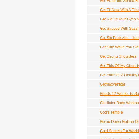
Get Fit for the Spring B
Get Fit Now With A Fit
Get Rid Of Your Gyno 
Get Sauced With Sass
Get Six Pack Abs - Hot
Get Slim While You Sl
Get Strong Shoulders
Get This Off My Chest
Get Yourself A Healthy 
Getmaxvertical
Gilads 12 Weeks To Su
Gladiator Body Workou
God's Temple
Going Down Getting O
Gold Secrets For World