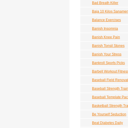
Bad Breath Killer
Baja 10 Kilos Sanamen
Balance Exercises
Banish Insomnia
Banish Knee Pain
Banish Tonsil Stones
Banish Your Stress
Bankroll Sports Picks
Barbell Workout Fitne
Baseball Field Renova
Baseball Strength Trai
Baseball Template Pac
Basketball Strength Tr
Be Yourself Seduction
Beat Diabetes Daily