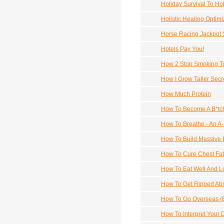
Holiday Survival To Ho
Holistic Healing Optim
Horse Racing Jackpot
Hotels Pay You!
How 2 Stop Smoking T
How I Grow Taller Secr
How Much Protein
How To Become A B*tch
How To Breathe - An A-
How To Build Massive 
How To Cure Chest Fat
How To Eat Well And L
How To Get Ripped Ab
How To Go Overseas (B
How To Interpret Your