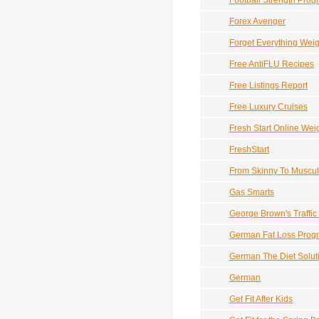
Football Strength Prog
Forex Avenger
Forget Everything Wei
Free AntiFLU Recipes
Free Listings Report
Free Luxury Cruises
Fresh Start Online Wei
FreshStart
From Skinny To Muscul
Gas Smarts
George Brown's Traffic
German Fat Loss Prog
German The Diet Solut
German
Get Fit After Kids