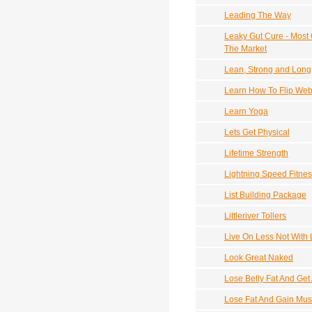
Leading The Way
Leaky Gut Cure - Most
The Market
Lean, Strong and Long
Learn How To Flip Webs
Learn Yoga
Lets Get Physical
Lifetime Strength
Lightning Speed Fitne
List Building Package
Littleriver Tollers
Live On Less Not With
Look Great Naked
Lose Belly Fat And Get
Lose Fat And Gain Mus