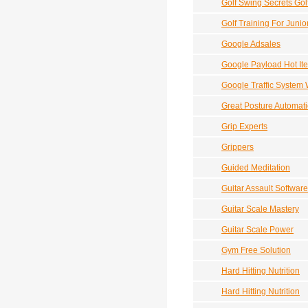
Golf Swing Secrets Gol
Golf Training For Junio
Google Adsales
Google Payload Hot It
Google Traffic System 
Great Posture Automati
Grip Experts
Grippers
Guided Meditation
Guitar Assault Softwar
Guitar Scale Mastery
Guitar Scale Power
Gym Free Solution
Hard Hitting Nutrition
Hard Hitting Nutrition