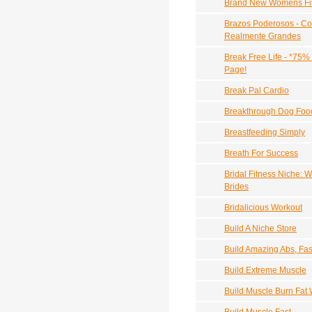
Brand New Womens Fit
Brazos Poderosos - Co
Realmente Grandes
Break Free Life - *75%
Page!
Break Pal Cardio
Breakthrough Dog Foo
Breastfeeding Simply
Breath For Success
Bridal Fitness Niche:
Brides
Bridalicious Workout
Build A Niche Store
Build Amazing Abs, Fas
Build Extreme Muscle
Build Muscle Burn Fat W