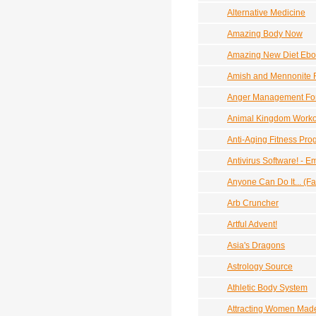
Alternative Medicine
Amazing Body Now
Amazing New Diet Eboo
Amish and Mennonite 
Anger Management Fo
Animal Kingdom Worko
Anti-Aging Fitness Pr
Antivirus Software! -
Anyone Can Do It... (F
Arb Cruncher
Artful Advent!
Asia's Dragons
Astrology Source
Athletic Body System
Attracting Women Made