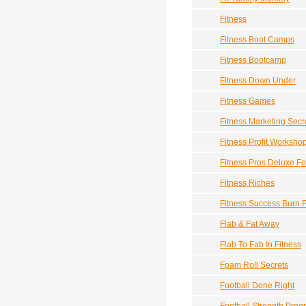
Fitness
Fitness Boot Camps
Fitness Bootcamp
Fitness Down Under
Fitness Games
Fitness Marketing Sec
Fitness Profit Worksho
Fitness Pros Deluxe Fo
Fitness Riches
Fitness Success Burn F
Flab & Fat Away
Flab To Fab In Fitness
Foam Roll Secrets
Football Done Right