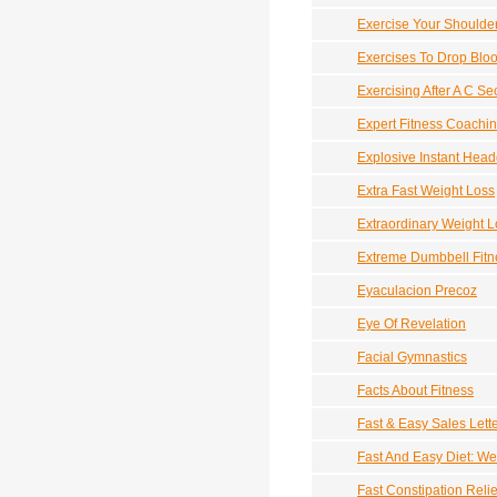
Exercise Your Shoulde
Exercises To Drop Blo
Exercising After A C Se
Expert Fitness Coachi
Explosive Instant Head
Extra Fast Weight Loss
Extraordinary Weight L
Extreme Dumbbell Fitn
Eyaculacion Precoz
Eye Of Revelation
Facial Gymnastics
Facts About Fitness
Fast & Easy Sales Lett
Fast And Easy Diet: We
Fast Constipation Relie