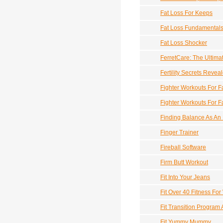
Fat Loss For Keeps
Fat Loss Fundamental
Fat Loss Shocker
FerretCare: The Ultima
Fertility Secrets Revea
Fighter Workouts For F
Fighter Workouts For 
Finding Balance As An
Finger Trainer
Fireball Software
Firm Butt Workout
Fit Into Your Jeans
Fit Over 40 Fitness F
Fit Transition Program
Fit Yummy Mummy