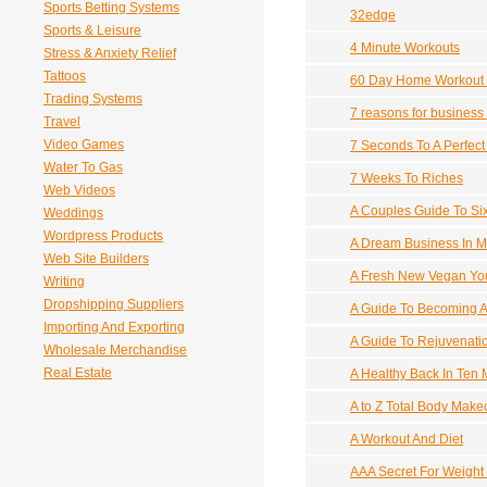
Sports Betting Systems
32edge
Sports & Leisure
4 Minute Workouts
Stress & Anxiety Relief
Tattoos
60 Day Home Workout
Trading Systems
7 reasons for business
Travel
Video Games
7 Seconds To A Perfec
Water To Gas
7 Weeks To Riches
Web Videos
A Couples Guide To Si
Weddings
Wordpress Products
A Dream Business In M
Web Site Builders
A Fresh New Vegan Yo
Writing
Dropshipping Suppliers
A Guide To Becoming A
Importing And Exporting
A Guide To Rejuvenati
Wholesale Merchandise
Real Estate
A Healthy Back In Ten 
A to Z Total Body Make
A Workout And Diet
AAA Secret For Weight