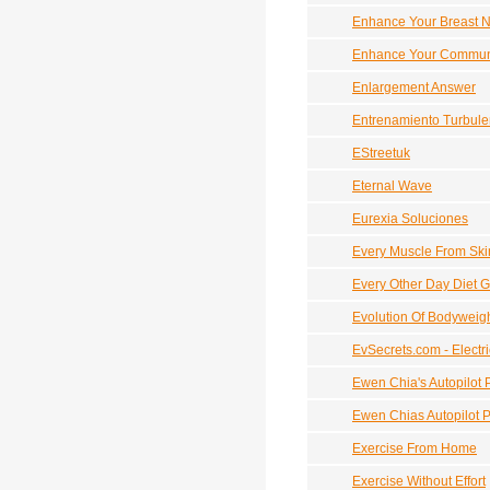
Enhance Your Breast N
Enhance Your Communic
Enlargement Answer
Entrenamiento Turbule
EStreetuk
Eternal Wave
Eurexia Soluciones
Every Muscle From Ski
Every Other Day Diet G
Evolution Of Bodyweig
EvSecrets.com - Electr
Ewen Chia's Autopilot P
Ewen Chias Autopilot Pr
Exercise From Home
Exercise Without Effort