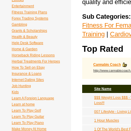
Ebooks
quality and effici
Entertainment
Fitness Training Plans
Sub Categories:
Forex Trading Systems
Fitness For Fema
Gambling
Grants & Scholarships
Training
|
Cardio
Health & Beauty
Help Desk Software
Top Rated
Home & Garden
Horseback Riding Lessons
Herbal Treatments For Herpes
Cannabis Coach
How To Sell on Ebay
http://www.cannabiscoac
Insurance & Loans
Internet Dating Sites
Job Hunting
Site Name
Kids
$$$ Weight Loss $$$ -
Learn A Foreign Language
Loss!!!
Learn at home
Learn To Play Golf
007 Lifestyle - Living
Learn To Play Guitar
1 Hour Muscles
Learn To Play Piano
Make Money At Home
1 Of The World's Best 