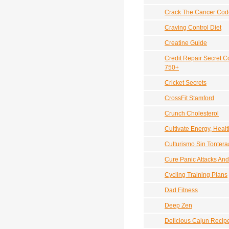
Crack The Cancer Cod
Craving Control Diet
Creatine Guide
Credit Repair Secret C
750+
Cricket Secrets
CrossFit Stamford
Crunch Cholesterol
Cultivate Energy, Heal
Culturismo Sin Tontera
Cure Panic Attacks And
Cycling Training Plans
Dad Fitness
Deep Zen
Delicious Cajun Recip