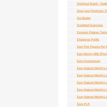
DripFeed Robot - Twitt
Drop your Freshman 1
Dui Beater
Dumbbell Exercises
Dynamic Plateau Train
EAdsense Profits
Earn Five Figures Per
Earn Money With IPho
Easy Acupressure
Easy Natural Weight L
Easy Natural Weight L
Easy Natural Weight L
Easy Natural Weight Lo
Easy Natural Weight L
Easy PLR