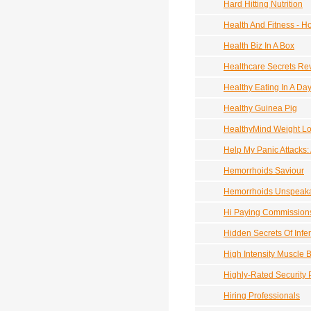
Hard Hitting Nutrition
Health And Fitness - 
Health Biz In A Box
Healthcare Secrets Rev
Healthy Eating In A D
Healthy Guinea Pig
HealthyMind Weight L
Help My Panic Attacks:
Hemorrhoids Saviour
Hemorrhoids Unspeaka
Hi Paying Commissions
Hidden Secrets Of Infert
High Intensity Muscle B
Highly-Rated Security 
Hiring Professionals