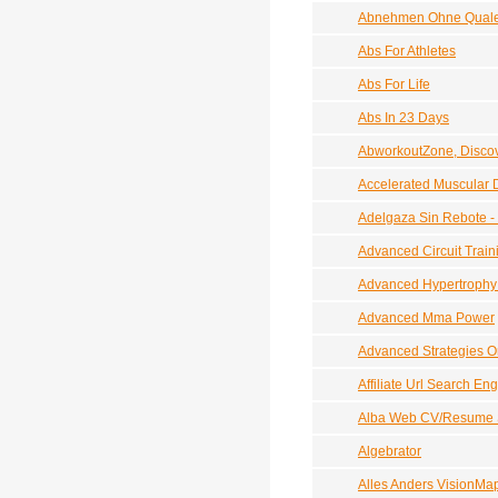
Abnehmen Ohne Qualen
Abs For Athletes
Abs For Life
Abs In 23 Days
AbworkoutZone, Discov
Accelerated Muscular
Adelgaza Sin Rebote -
Advanced Circuit Train
Advanced Hypertrophy 
Advanced Mma Power
Advanced Strategies 
Affiliate Url Search E
Alba Web CV/Resume 
Algebrator
Alles Anders VisionMa