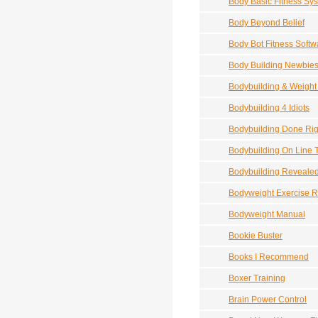
Body Basic Fitness Sy
Body Beyond Belief
Body Bot Fitness Softw
Body Building Newbie
Bodybuilding & Weight
Bodybuilding 4 Idiots
Bodybuilding Done Rig
Bodybuilding On Line 
Bodybuilding Revealed 
Bodyweight Exercise R
Bodyweight Manual
Bookie Buster
Books I Recommend
Boxer Training
Brain Power Control