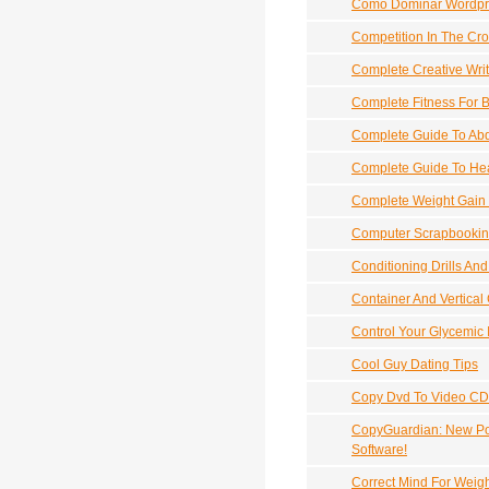
Como Dominar Wordpr
Competition In The Cro
Complete Creative Wri
Complete Fitness For 
Complete Guide To Ab
Complete Guide To Hea
Complete Weight Gain
Computer Scrapbookin
Conditioning Drills And 
Container And Vertica
Control Your Glycemic 
Cool Guy Dating Tips
Copy Dvd To Video CD
CopyGuardian: New Pow
Software!
Correct Mind For Weig