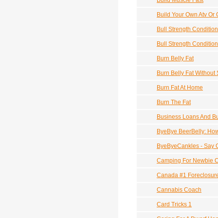
Build Muscle Fast
Build Your Own Atv Or 
Bull Strength Conditio
Bull Strength Conditio
Burn Belly Fat
Burn Belly Fat Without 
Burn Fat At Home
Burn The Fat
Business Loans And Bu
ByeBye BeerBelly: How
ByeByeCankles - Say 
Camping For Newbie 
Canada #1 Foreclosur
Cannabis Coach
Card Tricks 1