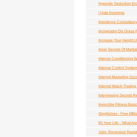
Hypnotic Seduction Ero
I Hate Insomnia
Impotence Consultanc
Incinerador De Grasa (
Increase Your Height U
Inner Secrets Of Martia
Intense Conditioning 
Internal Control Syste
Internet Marketing Suc
Internet Watch Trading
Interviewing Secrets R
Invincible Fitness Basi
ISpyNiches - Free Affil
It's Your Life... What A
Jobs: Recession Resis