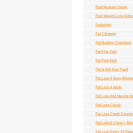
Fast Muscles Guide
Fast Weight Loss Actio
Fastology
Fat 2 Energy
Fat Busting Champion
Fat Free Fast
Fat Free Fast
Fat Is Not Your Fault
Fat Loss 4 Busy Wome
Fat Loss 4 Idiots
Fat Loss And Muscle Bu
Fat Loss Circuit
Fat Loss Crash Course
Fat Loss E-Class + Mo
Fat Loss Every 10 Day