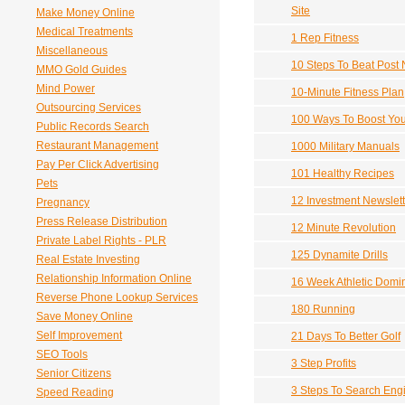
Site
Make Money Online
Medical Treatments
1 Rep Fitness
Miscellaneous
10 Steps To Beat Post 
MMO Gold Guides
Mind Power
10-Minute Fitness Plan
Outsourcing Services
100 Ways To Boost You
Public Records Search
Restaurant Management
1000 Military Manuals
Pay Per Click Advertising
101 Healthy Recipes
Pets
12 Investment Newslet
Pregnancy
Press Release Distribution
12 Minute Revolution
Private Label Rights - PLR
125 Dynamite Drills
Real Estate Investing
Relationship Information Online
16 Week Athletic Domi
Reverse Phone Lookup Services
180 Running
Save Money Online
Self Improvement
21 Days To Better Golf
SEO Tools
3 Step Profits
Senior Citizens
3 Steps To Search Eng
Speed Reading