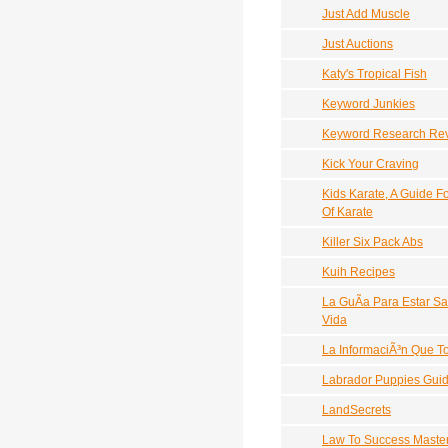
Just Add Muscle
Just Auctions
Katy's Tropical Fish
Keyword Junkies
Keyword Research Re
Kick Your Craving
Kids Karate, A Guide 
Of Karate
Killer Six Pack Abs
Kuih Recipes
La GuÃ­a Para Estar S
Vida
La InformaciÃ³n Que 
Labrador Puppies Gui
LandSecrets
Law To Success Maste