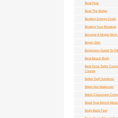
Beat Fear
Beat The Bulge
Beating Energy Costs
Beating Your Breakup
Become A Single Mom 
Begin Slim
Beginners Guide To Fi
Best Beach Body
Best Grow Taller Cours
Course
Better Golf Solutions
Bikini Abs Makeover
Bikini Classroom Compu
Blast Your Bench Muscl
Body Back Fast