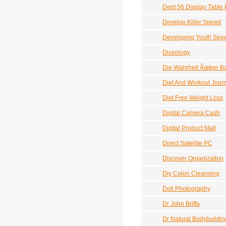
Dept 56 Display Table 
Develop Killer Speed
Developing Youth Spe
Diceology
Die Wahrheit Ãœber B
Diet And Workout Jour
Diet Free Weight Loss
Digital Camera Cash
Digital Product Mall
Direct Satellite PC
Discover Organization
Diy Colon Cleansing
Doll Photography
Dr John Briffa
Dr Natural Bodybuildin