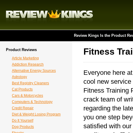
Review Kings Is the Product Re
Fitness Tra
Product Reviews
Article Marketing
Addiction Research
Alternative Energy Sources
Everyone here at
Astrology
cool new service 
Best Registry Cleaners
Fitness Training 
Cat Products
Cars & Motorcycles
crack team of writ
Computers & Technology
regarding the lat
Credit Repair
Diet & Weight Losing Program
you one step beyo
Do It Yourself
satisfied with ou
Dog Products