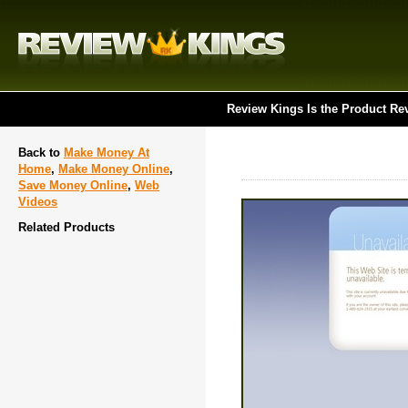
Review Kings Is the Product Re
Back to
Make Money At
Home
,
Make Money Online
,
Save Money Online
,
Web
Videos
Related Products