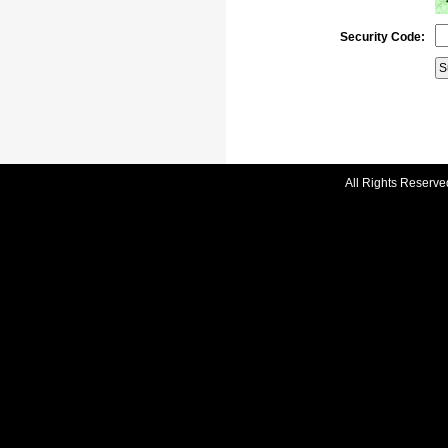
Security Code:
All Rights Reserve