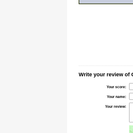
Write your review of
Your score:
Your name:
Your review: