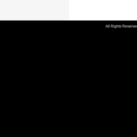
All Rights Reserve