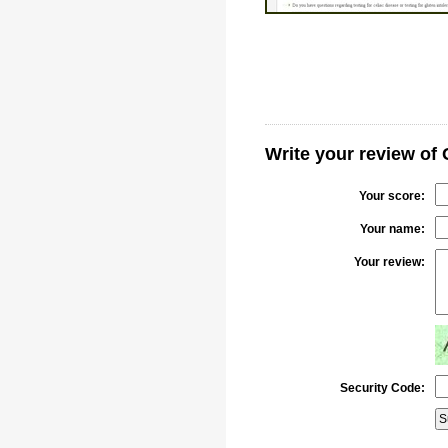
Write your review of
Your score:
Your name:
Your review:
Security Code: