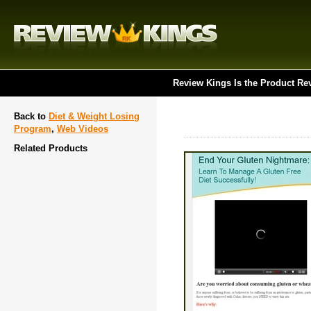
Review Kings Is the Product Re
Back to
Diet & Weight Losing
Program
,
Web Videos
Related Products