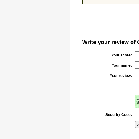
Write your review of
Your score:
Your name:
Your review:
Security Code: