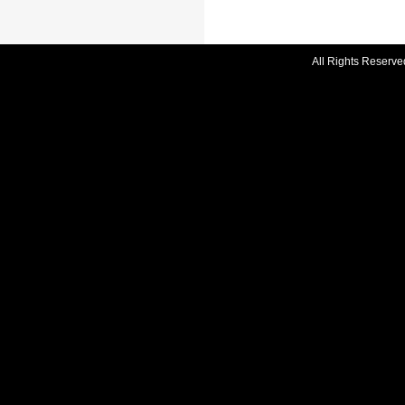
All Rights Reserve