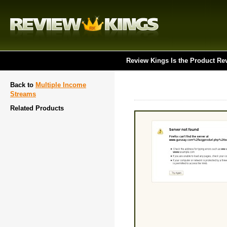
Review Kings Is the Product Re
Back to
Multiple Income
Streams
Related Products