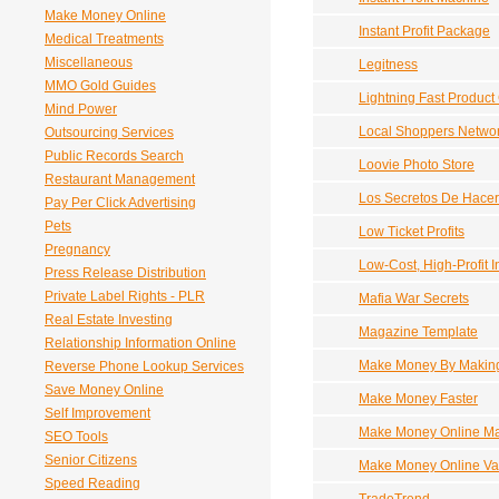
Make Money Online
Instant Profit Package
Medical Treatments
Miscellaneous
Legitness
MMO Gold Guides
Lightning Fast Product 
Mind Power
Local Shoppers Netwo
Outsourcing Services
Public Records Search
Loovie Photo Store
Restaurant Management
Los Secretos De Hacer
Pay Per Click Advertising
Pets
Low Ticket Profits
Pregnancy
Low-Cost, High-Profit 
Press Release Distribution
Private Label Rights - PLR
Mafia War Secrets
Real Estate Investing
Magazine Template
Relationship Information Online
Make Money By Making
Reverse Phone Lookup Services
Save Money Online
Make Money Faster
Self Improvement
Make Money Online M
SEO Tools
Senior Citizens
Make Money Online Va
Speed Reading