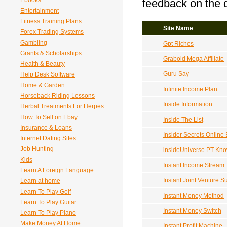
Ebooks
feedback on the q
Entertainment
Fitness Training Plans
Site Name
Forex Trading Systems
Gambling
Gpt Riches
Grants & Scholarships
Graboid Mega Affiliate
Health & Beauty
Guru Say
Help Desk Software
Home & Garden
Infinite Income Plan
Horseback Riding Lessons
Inside Information
Herbal Treatments For Herpes
How To Sell on Ebay
Inside The List
Insurance & Loans
Insider Secrets Online
Internet Dating Sites
Job Hunting
insideUniverse PT Kn
Kids
Instant Income Stream
Learn A Foreign Language
Instant Joint Venture 
Learn at home
Learn To Play Golf
Instant Money Method
Learn To Play Guitar
Instant Money Switch
Learn To Play Piano
Make Money At Home
Instant Profit Machine