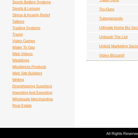
TradeTrend
Sports Betting Systems
Sports & Leisure
Tru-Guru
Stress & Anxiety Relief
Tubeganando
Tattoos
Ultimate Home Biz Sec
Trading Systems
Travel
Unleash The List
Video Games
Untold Marketing Secre
Water To Gas
Web Videos
Video Blizzard!
Weddings
Wordpress Products
Web Site Builders
Writing
Dropshipping Suppliers
Importing And Exporting
Wholesale Merchandise
Real Estate
All Rights Reserve