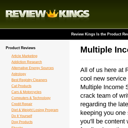
Review Kings Is the Product Re
Multiple I
Product Reviews
Article Marketing
Addiction Research
Alternative Energy Sources
All of us here at
Astrology
cool new service 
Best Registry Cleaners
Multiple Income S
Cat Products
Cars & Motorcycles
crack team of writ
Computers & Technology
regarding the lat
Credit Repair
Diet & Weight Losing Program
keeping you one 
Do It Yourself
you'll be content
Dog Products