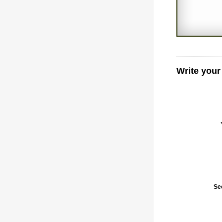
Write your
Se