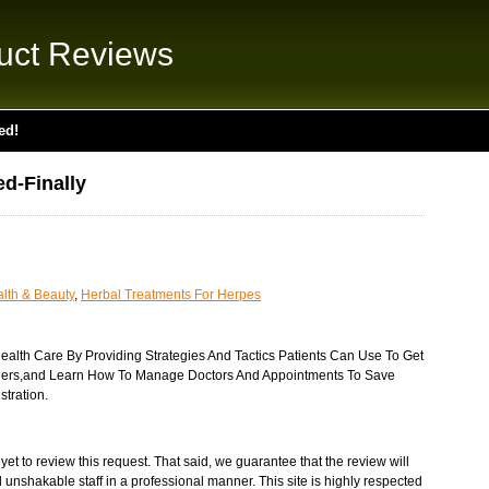
uct Reviews
ed!
d-Finally
lth & Beauty
,
Herbal Treatments For Herpes
ealth Care By Providing Strategies And Tactics Patients Can Use To Get
rriers,and Learn How To Manage Doctors And Appointments To Save
tration.
et to review this request. That said, we guarantee that the review will
 unshakable staff in a professional manner. This site is highly respected