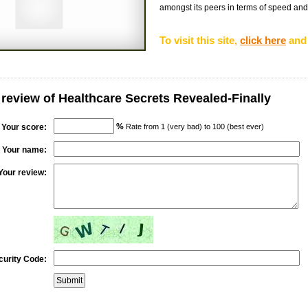
amongst its peers in terms of speed and re
To visit this site,
click here
and 
 review of Healthcare Secrets Revealed-Finally
%
Your score:
Rate from 1 (very bad) to 100 (best ever)
Your name:
Your review:
curity Code: