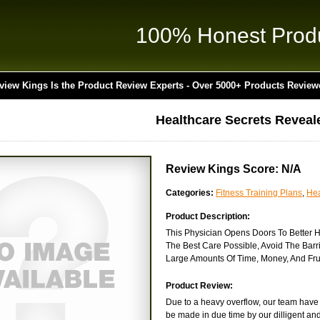
100% Honest Prod
view Kings Is the Product Review Experts - Over 5000+ Products Review
Healthcare Secrets Reveale
Review Kings Score: N/A
Categories:
Fitness Training Plans
,
Hea
Product Description:
This Physician Opens Doors To Better H
The Best Care Possible, Avoid The Ba
Large Amounts Of Time, Money, And Frus
Product Review:
Due to a heavy overflow, our team have y
be made in due time by our dilligent and