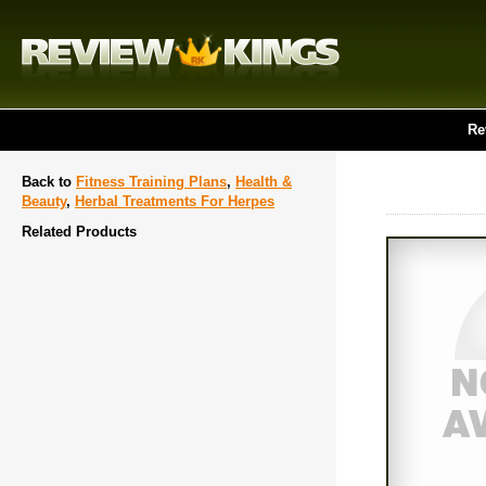
Re
Back to
Fitness Training Plans
,
Health &
Beauty
,
Herbal Treatments For Herpes
Related Products