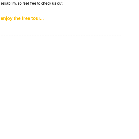
liability, so feel free to check us out!
enjoy the free tour...