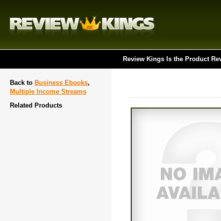
Review Kings Is the Product Re
Back to
Business Ebooks
,
Multiple Income Streams
Related Products