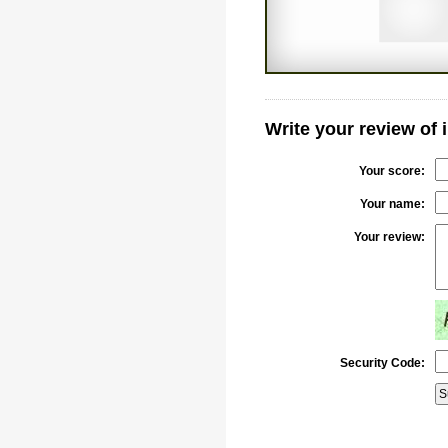
Write your review of
Your score:
Your name:
Your review:
Security Code: