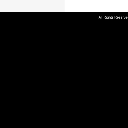
All Rights Reserve