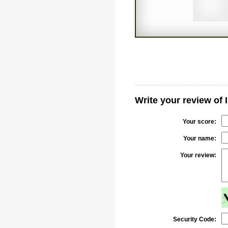
Write your review of 
Your score:
Your name:
Your review:
Security Code: