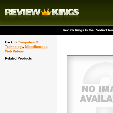
Review Kings Is the Product Re
Back to
Computers &
Technology
,
Miscellaneous
,
Web Videos
Related Products