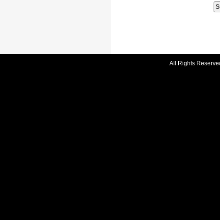
All Rights Reserve