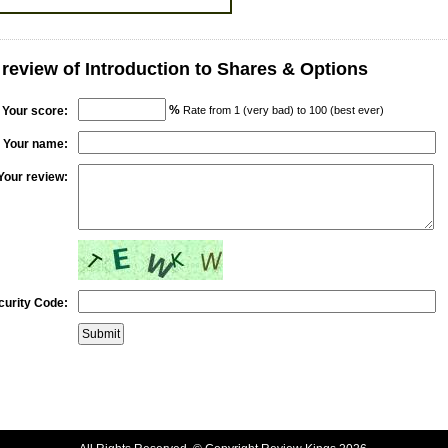
 review of Introduction to Shares & Options
%
Your score:
Rate from 1 (very bad) to 100 (best ever)
Your name:
Your review:
curity Code: