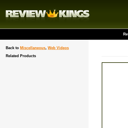
Re
Back to
Miscellaneous
,
Web Videos
Related Products