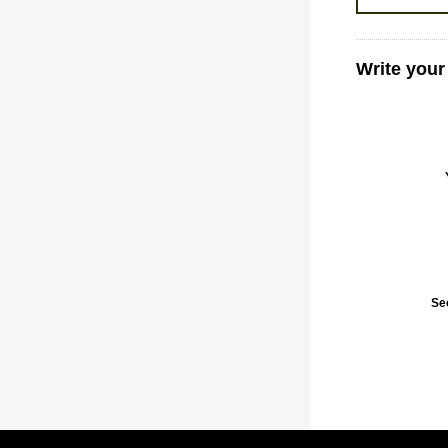
Write your
Se