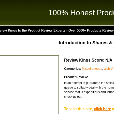
100% Honest Prod
view Kings Is the Product Review Experts - Over 5000+ Products Review
Introduction to Shares &
Review Kings Score: N/A
Categories:
Miscellaneous
,
Web Vi
Product Review:
In an attempt to guarantee the satis
queue to suitably deal with the nume
service that is expeditious and forthr
check us out.
To visit this site,
click here
a