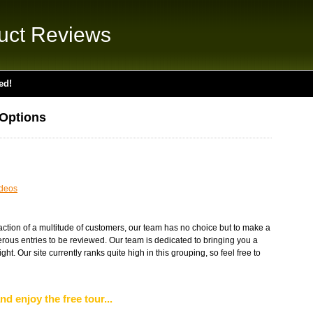
uct Reviews
ed!
 Options
deos
faction of a multitude of customers, our team has no choice but to make a
rous entries to be reviewed. Our team is dedicated to bringing you a
ight. Our site currently ranks quite high in this grouping, so feel free to
nd enjoy the free tour...