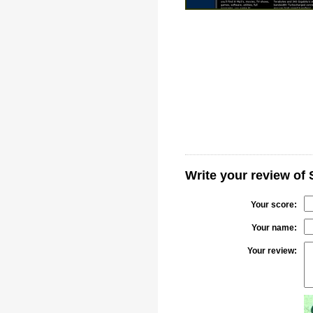
Write your review of
Your score:
Your name:
Your review: