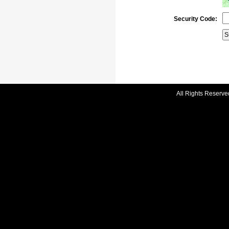
Security Code:
All Rights Reserve