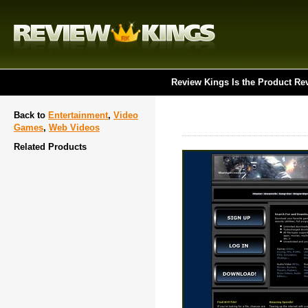
Review Kings Is the Product Re
Back to
Entertainment
,
Video
Games
,
Web Videos
Related Products