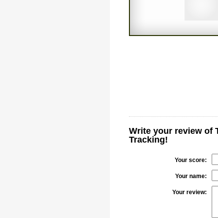
Write your review of 
Tracking!
Your score:
Your name:
Your review: