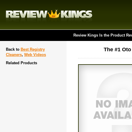
Review Kings Is the Product Re
The #1 Oto 
Back to
Best Registry
Cleaners
,
Web Videos
Related Products