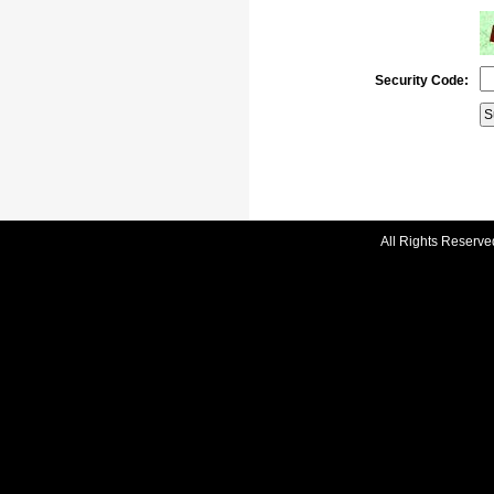
Security Code:
All Rights Reserve