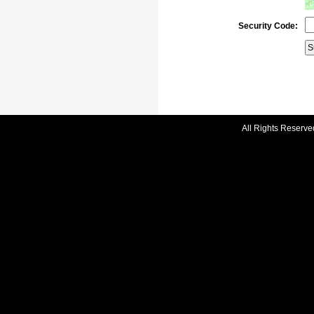
Security Code:
All Rights Reserve