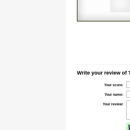
Write your review of
Your score:
Your name:
Your review: