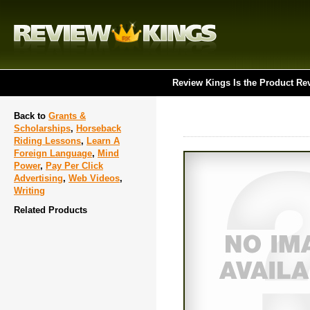
Review Kings Is the Product Re
Back to
Grants &
Scholarships
,
Horseback
Riding Lessons
,
Learn A
Foreign Language
,
Mind
Power
,
Pay Per Click
Advertising
,
Web Videos
,
Writing
Related Products