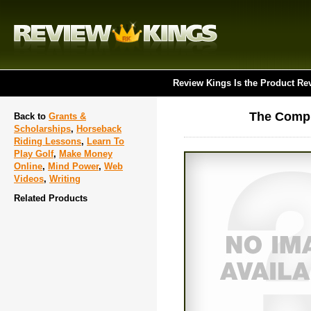
Review Kings Is the Product Re
The Compl
Back to
Grants &
Scholarships
,
Horseback
Riding Lessons
,
Learn To
Play Golf
,
Make Money
Online
,
Mind Power
,
Web
Videos
,
Writing
Related Products