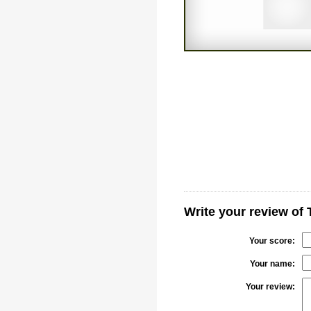
Write your review of
Your score:
Your name:
Your review: