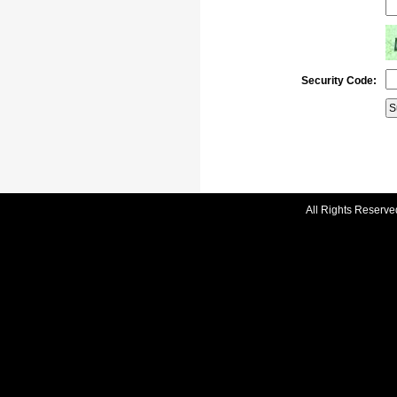
Security Code:
All Rights Reserve