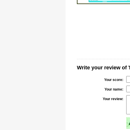
Write your review of
Your score:
Your name:
Your review: