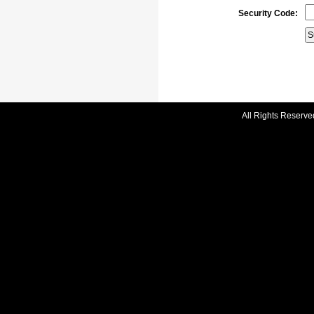
Security Code:
All Rights Reserve