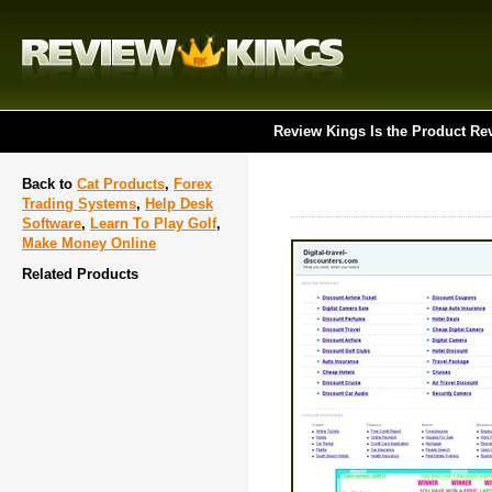
Review Kings Is the Product Re
Back to
Cat Products
,
Forex
Trading Systems
,
Help Desk
Software
,
Learn To Play Golf
,
Make Money Online
Related Products